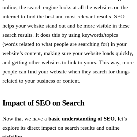
online, the search engine looks at all the websites on the
internet to find the best and most relevant results. SEO
helps your website stand out and be more visible in these
search results. It does this by using keywords/topics
(words related to what people are searching for) in your
website’s content, making sure your website loads quickly,
and getting other websites to link to yours. This way, more
people can find your website when they search for things
related to your business or content.
Impact of SEO on Search
Now that we have a
basic understanding of SEO
, let’s
explore its direct impact on search results and online
visibility.