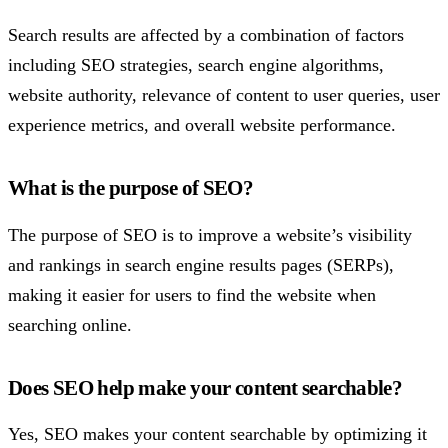
Search results are affected by a combination of factors
including SEO strategies, search engine algorithms,
website authority, relevance of content to user queries, user
experience metrics, and overall website performance.
What is the purpose of SEO?
The purpose of SEO is to improve a website’s visibility
and rankings in search engine results pages (SERPs),
making it easier for users to find the website when
searching online.
Does SEO help make your content searchable?
Yes, SEO makes your content searchable by optimizing it