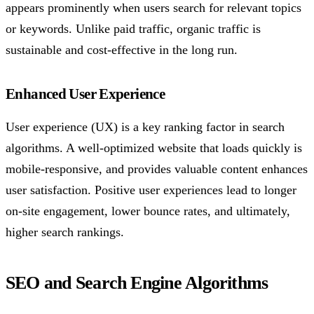
appears prominently when users search for relevant topics
or keywords. Unlike paid traffic, organic traffic is
sustainable and cost-effective in the long run.
Enhanced User Experience
User experience (UX) is a key ranking factor in search
algorithms. A well-optimized website that loads quickly is
mobile-responsive, and provides valuable content enhances
user satisfaction. Positive user experiences lead to longer
on-site engagement, lower bounce rates, and ultimately,
higher search rankings.
SEO and Search Engine Algorithms