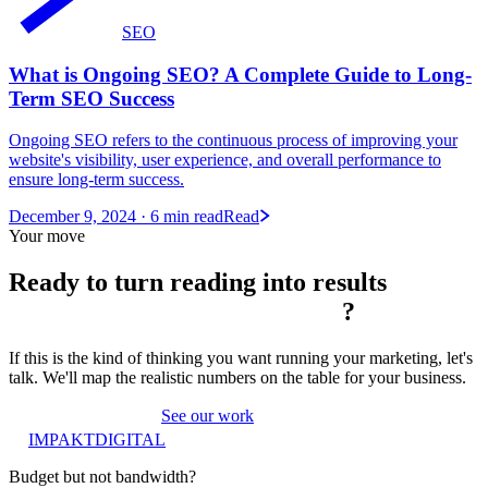
SEO
What is Ongoing SEO? A Complete Guide to Long-
Term SEO Success
Ongoing SEO refers to the continuous process of improving your
website's visibility, user experience, and overall performance to
ensure long-term success.
December 9, 2024
· 6 min read
Read
Your move
Ready to turn reading into
results
?
If this is the kind of thinking you want running your marketing, let's
talk. We'll map the realistic numbers on the table for your business.
Book a strategy call
See our work
IMPAKT
DIGITAL
Budget but not bandwidth?