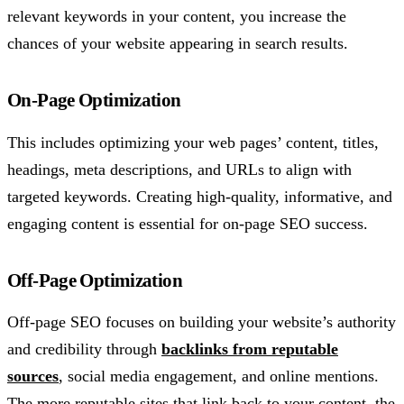
relevant keywords in your content, you increase the
chances of your website appearing in search results.
On-Page Optimization
This includes optimizing your web pages’ content, titles,
headings, meta descriptions, and URLs to align with
targeted keywords. Creating high-quality, informative, and
engaging content is essential for on-page SEO success.
Off-Page Optimization
Off-page SEO focuses on building your website’s authority
and credibility through
backlinks from reputable
sources
, social media engagement, and online mentions.
The more reputable sites that link back to your content, the