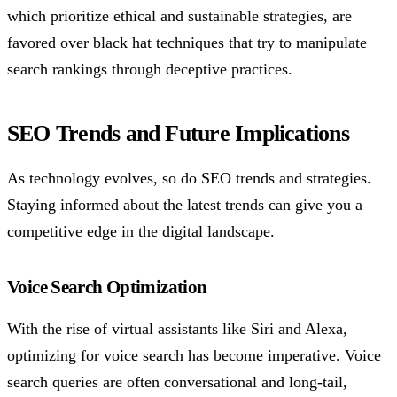
which prioritize ethical and sustainable strategies, are
favored over black hat techniques that try to manipulate
search rankings through deceptive practices.
SEO Trends and Future Implications
As technology evolves, so do SEO trends and strategies.
Staying informed about the latest trends can give you a
competitive edge in the digital landscape.
Voice Search Optimization
With the rise of virtual assistants like Siri and Alexa,
optimizing for voice search has become imperative. Voice
search queries are often conversational and long-tail,