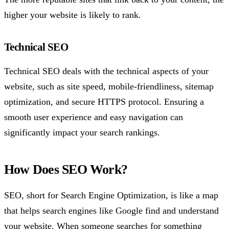
higher your website is likely to rank.
Technical SEO
Technical SEO deals with the technical aspects of your
website, such as site speed, mobile-friendliness, sitemap
optimization, and secure HTTPS protocol. Ensuring a
smooth user experience and easy navigation can
significantly impact your search rankings.
How Does SEO Work?
SEO, short for Search Engine Optimization, is like a map
that helps search engines like Google find and understand
your website. When someone searches for something