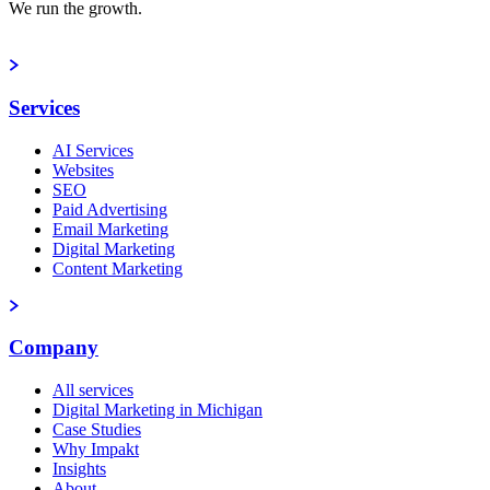
We run the growth.
Book a strategy call
Services
AI Services
Websites
SEO
Paid Advertising
Email Marketing
Digital Marketing
Content Marketing
Company
All services
Digital Marketing in Michigan
Case Studies
Why Impakt
Insights
About