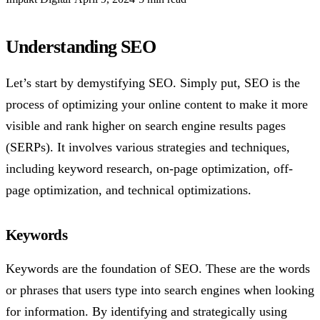
Understanding SEO
Let’s start by demystifying SEO. Simply put, SEO is the
process of optimizing your online content to make it more
visible and rank higher on search engine results pages
(SERPs). It involves various strategies and techniques,
including keyword research, on-page optimization, off-
page optimization, and technical optimizations.
Keywords
Keywords are the foundation of SEO. These are the words
or phrases that users type into search engines when looking
for information. By identifying and strategically using