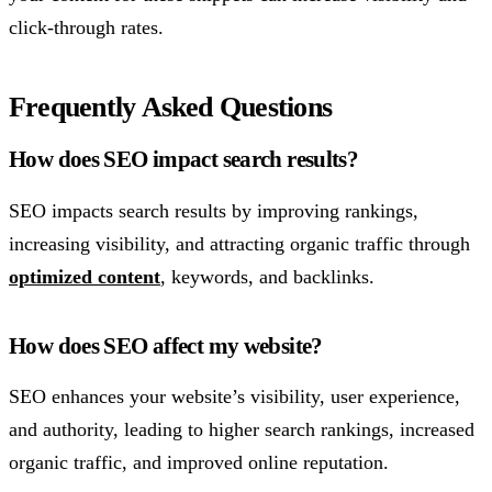
click-through rates.
Frequently Asked Questions
How does SEO impact search results?
SEO impacts search results by improving rankings,
increasing visibility, and attracting organic traffic through
optimized content
, keywords, and backlinks.
How does SEO affect my website?
SEO enhances your website’s visibility, user experience,
and authority, leading to higher search rankings, increased
organic traffic, and improved online reputation.