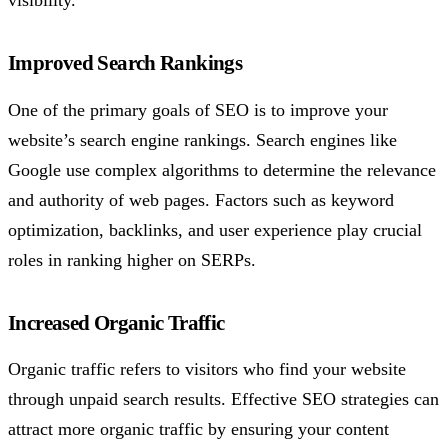
Improved Search Rankings
One of the primary goals of SEO is to improve your
website’s search engine rankings. Search engines like
Google use complex algorithms to determine the relevance
and authority of web pages. Factors such as keyword
optimization, backlinks, and user experience play crucial
roles in ranking higher on SERPs.
Increased Organic Traffic
Organic traffic refers to visitors who find your website
through unpaid search results. Effective SEO strategies can
attract more organic traffic by ensuring your content