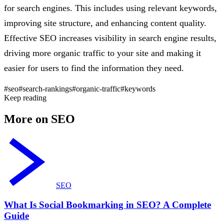
for search engines. This includes using relevant keywords,
improving site structure, and enhancing content quality.
Effective SEO increases visibility in search engine results,
driving more organic traffic to your site and making it
easier for users to find the information they need.
#seo
#search-rankings
#organic-traffic
#keywords
Keep reading
More on SEO
SEO
What Is Social Bookmarking in SEO? A Complete
Guide