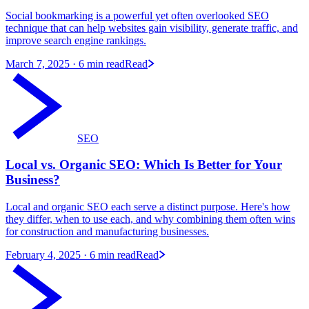
Social bookmarking is a powerful yet often overlooked SEO
technique that can help websites gain visibility, generate traffic, and
improve search engine rankings.
March 7, 2025
· 6 min read
Read
SEO
Local vs. Organic SEO: Which Is Better for Your
Business?
Local and organic SEO each serve a distinct purpose. Here's how
they differ, when to use each, and why combining them often wins
for construction and manufacturing businesses.
February 4, 2025
· 6 min read
Read