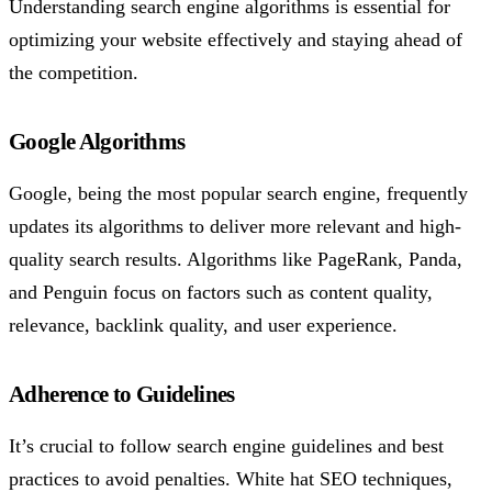
Understanding search engine algorithms is essential for
optimizing your website effectively and staying ahead of
the competition.
Google Algorithms
Google, being the most popular search engine, frequently
updates its algorithms to deliver more relevant and high-
quality search results. Algorithms like PageRank, Panda,
and Penguin focus on factors such as content quality,
relevance, backlink quality, and user experience.
Adherence to Guidelines
It’s crucial to follow search engine guidelines and best
practices to avoid penalties. White hat SEO techniques,