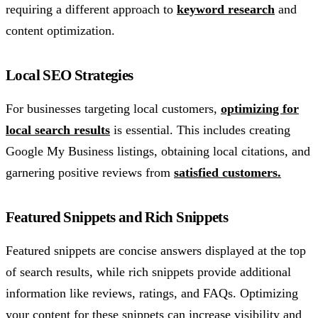
requiring a different approach to
keyword research
and
content optimization.
Local SEO Strategies
For businesses targeting local customers,
optimizing for
local search results
is essential. This includes creating
Google My Business listings, obtaining local citations, and
garnering positive reviews from
satisfied customers.
Featured Snippets and Rich Snippets
Featured snippets are concise answers displayed at the top
of search results, while rich snippets provide additional
information like reviews, ratings, and FAQs. Optimizing
your content for these snippets can increase visibility and