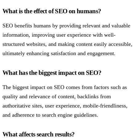
What is the effect of SEO on humans?
SEO benefits humans by providing relevant and valuable
information, improving user experience with well-
structured websites, and making content easily accessible,
ultimately enhancing satisfaction and engagement.
What has the biggest impact on SEO?
The biggest impact on SEO comes from factors such as
quality and relevance of content, backlinks from
authoritative sites, user experience, mobile-friendliness,
and adherence to search engine guidelines.
What affects search results?