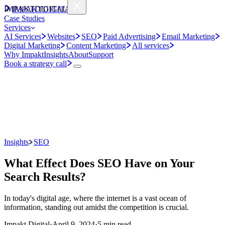
IMPAKT
DIGITAL
IMPAKT
DIGITAL
Case Studies
Services
AI Services
Websites
SEO
Paid Advertising
Email Marketing
Digital Marketing
Content Marketing
All services
Why Impakt
Insights
About
Support
Book a strategy call
Insights
SEO
What Effect Does SEO Have on Your
Search Results?
In today's digital age, where the internet is a vast ocean of
information, standing out amidst the competition is crucial.
Impakt Digital
·
April 9, 2024
·
5 min read