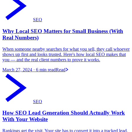
SEO
Why Local SEO Matters for Small Business (With
Real Numbers)
When someone nearby searches for what you sell, they call whoever
shows up first and looks trusted. Here's how local SEO makes that
you — and the real client numbers to prove it works.
March 27, 2024
· 6 min read
Read
SEO
How SEO Lead Generation Should Actually Work
With Your Website
Rankings get the visit. Your site has to convert it into a tracked lead.