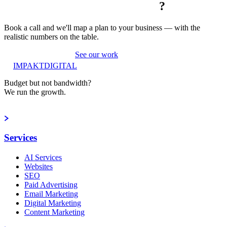
?
Book a call and we'll map a plan to your business — with the
realistic numbers on the table.
Book a strategy call
See our work
IMPAKT
DIGITAL
Budget but not bandwidth?
We run the growth.
Book a strategy call
Services
AI Services
Websites
SEO
Paid Advertising
Email Marketing
Digital Marketing
Content Marketing