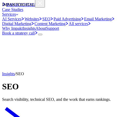
IMPAKT
DIGITAL
IMPAKT
DIGITAL
Case Studies
Services
AI Services
Websites
SEO
Paid Advertising
Email Marketing
Digital Marketing
Content Marketing
All services
Why Impakt
Insights
About
Support
Book a strategy call
Insights
/
SEO
SEO
Search visibility, technical SEO, and the work that earns rankings.