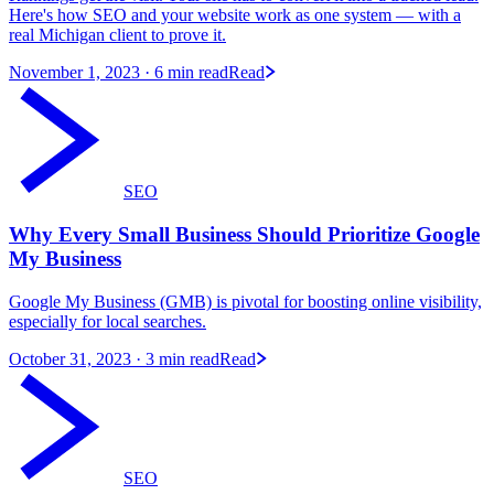
Here's how SEO and your website work as one system — with a
real Michigan client to prove it.
November 1, 2023
· 6 min read
Read
SEO
Why Every Small Business Should Prioritize Google
My Business
Google My Business (GMB) is pivotal for boosting online visibility,
especially for local searches.
October 31, 2023
· 3 min read
Read
SEO