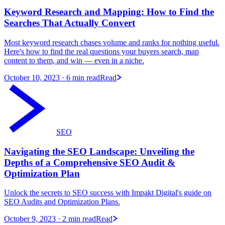
Keyword Research and Mapping: How to Find the
Searches That Actually Convert
Most keyword research chases volume and ranks for nothing useful.
Here's how to find the real questions your buyers search, map
content to them, and win — even in a niche.
October 10, 2023
· 6 min read
Read
SEO
Navigating the SEO Landscape: Unveiling the
Depths of a Comprehensive SEO Audit &
Optimization Plan
Unlock the secrets to SEO success with Impakt Digital's guide on
SEO Audits and Optimization Plans.
October 9, 2023
· 2 min read
Read