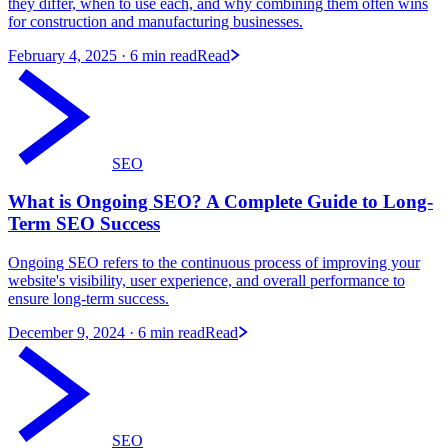
they differ, when to use each, and why combining them often wins
for construction and manufacturing businesses.
February 4, 2025
· 6 min read
Read
SEO
What is Ongoing SEO? A Complete Guide to Long-
Term SEO Success
Ongoing SEO refers to the continuous process of improving your
website's visibility, user experience, and overall performance to
ensure long-term success.
December 9, 2024
· 6 min read
Read
SEO