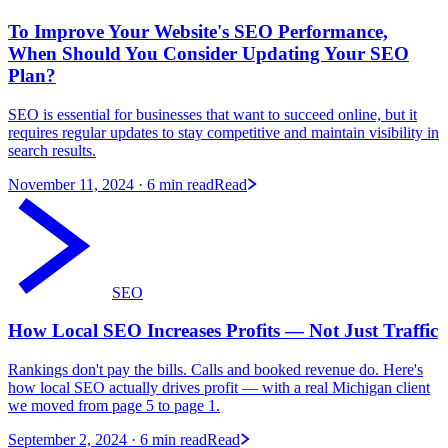
To Improve Your Website's SEO Performance,
When Should You Consider Updating Your SEO
Plan?
SEO is essential for businesses that want to succeed online, but it
requires regular updates to stay competitive and maintain visibility in
search results.
November 11, 2024
· 6 min read
Read
SEO
How Local SEO Increases Profits — Not Just Traffic
Rankings don't pay the bills. Calls and booked revenue do. Here's
how local SEO actually drives profit — with a real Michigan client
we moved from page 5 to page 1.
September 2, 2024
· 6 min read
Read