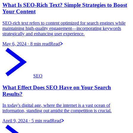
What Is SEO-Rich Text? Simple Strategies to Boost
Your Content
SEO-rich text refers to content optimized for search engines while
maintaining high-quality engagement—incorporating keywords
strategically and enhancing user experience.
May 6, 2024
· 8 min read
Read
SEO
What Effect Does SEO Have on Your Search
Results?
In today's digital age, where the internet is a vast ocean of
information, standing out amidst the competition is crucial.
April 9, 2024
· 5 min read
Read