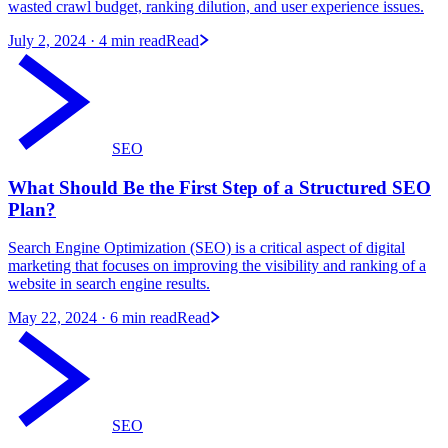
wasted crawl budget, ranking dilution, and user experience issues.
July 2, 2024
· 4 min read
Read
SEO
What Should Be the First Step of a Structured SEO
Plan?
Search Engine Optimization (SEO) is a critical aspect of digital
marketing that focuses on improving the visibility and ranking of a
website in search engine results.
May 22, 2024
· 6 min read
Read
SEO