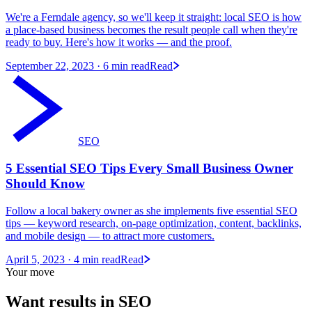
We're a Ferndale agency, so we'll keep it straight: local SEO is how
a place-based business becomes the result people call when they're
ready to buy. Here's how it works — and the proof.
September 22, 2023
· 6 min read
Read
SEO
5 Essential SEO Tips Every Small Business Owner
Should Know
Follow a local bakery owner as she implements five essential SEO
tips — keyword research, on-page optimization, content, backlinks,
and mobile design — to attract more customers.
April 5, 2023
· 4 min read
Read
Your move
Want results in
SEO