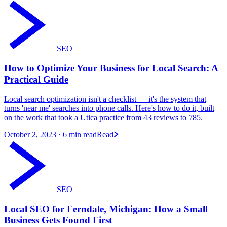
SEO
How to Optimize Your Business for Local Search: A
Practical Guide
Local search optimization isn't a checklist — it's the system that
turns 'near me' searches into phone calls. Here's how to do it, built
on the work that took a Utica practice from 43 reviews to 785.
October 2, 2023
· 6 min read
Read
SEO
Local SEO for Ferndale, Michigan: How a Small
Business Gets Found First