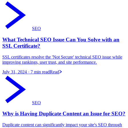
SEO
What Technical SEO Issue Can You Solve with an
SSL Certificate?
SSL certificates resolve the 'Not Secure' technical SEO issue while
improving rankings, user trust, and site performance.
July 31, 2024
· 7 min read
Read
SEO
Why is Having Duplicate Content an Issue for SEO?
Duplicate content can significantly impact your site's SEO through