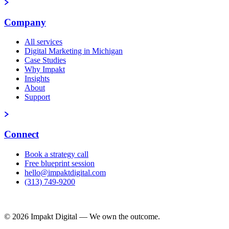
Company
All services
Digital Marketing in Michigan
Case Studies
Why Impakt
Insights
About
Support
Connect
Book a strategy call
Free blueprint session
hello@impaktdigital.com
(313) 749-9200
Free AI Visibility Scorecard
© 2026 Impakt Digital — We own the outcome.