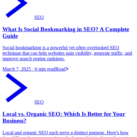
SEO
What Is Social Bookmarking in SEO? A Complete
Guide
Social bookmarking is a powerful yet often overlooked SEO
technique that can help websites gain visibility, generate traffic, and
improve search engine rankings.
March 7, 2025
· 6 min read
Read
SEO
Local vs. Organic SEO: Which Is Better for Your
Business?
Local and organic SEO each serve a distinct purpose. Here's how