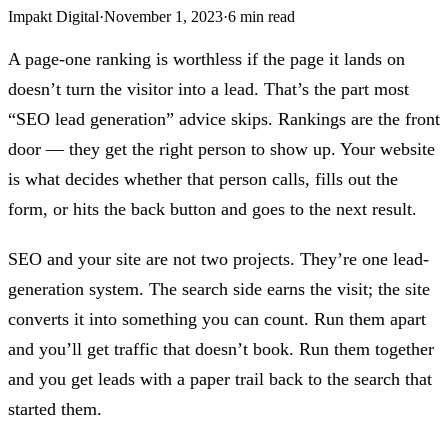
Impakt Digital
·
November 1, 2023
·
6 min read
A page-one ranking is worthless if the page it lands on
doesn’t turn the visitor into a lead. That’s the part most
“SEO lead generation” advice skips. Rankings are the front
door — they get the right person to show up. Your website
is what decides whether that person calls, fills out the
form, or hits the back button and goes to the next result.
SEO and your site are not two projects. They’re one lead-
generation system. The search side earns the visit; the site
converts it into something you can count. Run them apart
and you’ll get traffic that doesn’t book. Run them together
and you get leads with a paper trail back to the search that
started them.