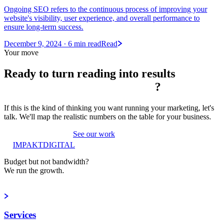
Ongoing SEO refers to the continuous process of improving your
website's visibility, user experience, and overall performance to
ensure long-term success.
December 9, 2024
· 6 min read
Read
Your move
Ready to turn reading into
results
?
If this is the kind of thinking you want running your marketing, let's
talk. We'll map the realistic numbers on the table for your business.
Book a strategy call
See our work
IMPAKT
DIGITAL
Budget but not bandwidth?
We run the growth.
Book a strategy call
Services