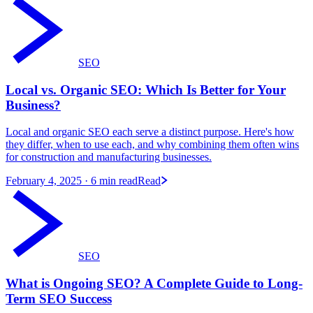
SEO
Local vs. Organic SEO: Which Is Better for Your
Business?
Local and organic SEO each serve a distinct purpose. Here's how
they differ, when to use each, and why combining them often wins
for construction and manufacturing businesses.
February 4, 2025
· 6 min read
Read
SEO
What is Ongoing SEO? A Complete Guide to Long-
Term SEO Success