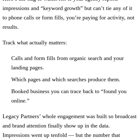
impressions and “keyword growth” but can’t tie any of it
to phone calls or form fills, you’re paying for activity, not
results.
Track what actually matters:
Calls and form fills from organic search and your
landing pages.
Which pages and which searches produce them.
Booked business you can trace back to “found you
online.”
Legacy Partners’ whole engagement was built so broadcast
and brand attention finally show up in the data.
Impressions went up tenfold — but the number that