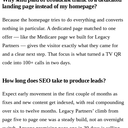
landing page instead of my homepage?
Because the homepage tries to do everything and converts
nothing in particular. A dedicated page matched to one
offer — like the Medicare page we built for Legacy
Partners — gives the visitor exactly what they came for
and a clear next step. That focus is what turned a TV QR
code into 100+ calls in two days.
How long does SEO take to produce leads?
Expect early movement in the first couple of months as
fixes and new content get indexed, with real compounding
over six to twelve months. Legacy Partners’ climb from
page five to page one was a steady build, not an overnight