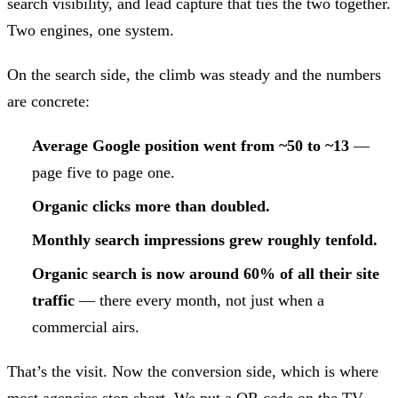
search visibility, and lead capture that ties the two together.
Two engines, one system.
On the search side, the climb was steady and the numbers
are concrete:
Average Google position went from ~50 to ~13
—
page five to page one.
Organic clicks more than doubled.
Monthly search impressions grew roughly tenfold.
Organic search is now around 60% of all their site
traffic
— there every month, not just when a
commercial airs.
That’s the visit. Now the conversion side, which is where