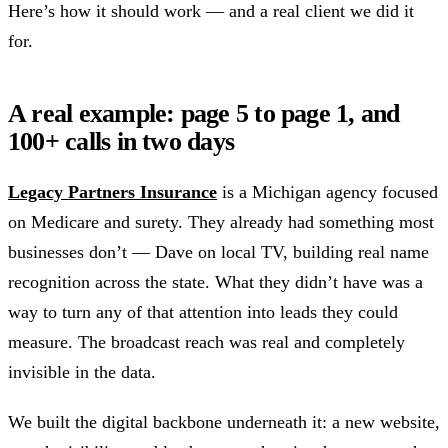
Here’s how it should work — and a real client we did it
for.
A real example: page 5 to page 1, and
100+ calls in two days
Legacy Partners Insurance
is a Michigan agency focused
on Medicare and surety. They already had something most
businesses don’t — Dave on local TV, building real name
recognition across the state. What they didn’t have was a
way to turn any of that attention into leads they could
measure. The broadcast reach was real and completely
invisible in the data.
We built the digital backbone underneath it: a new website,