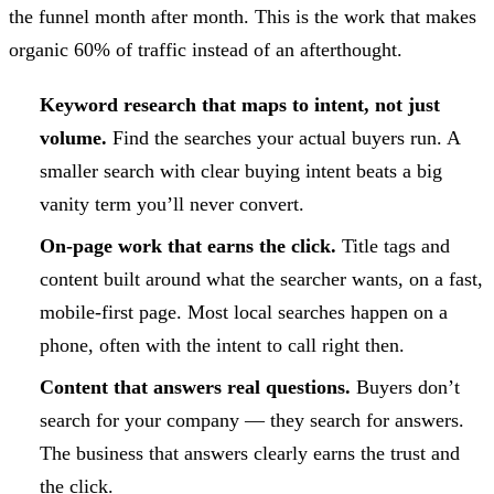
the funnel month after month. This is the work that makes
organic 60% of traffic instead of an afterthought.
Keyword research that maps to intent, not just
volume.
Find the searches your actual buyers run. A
smaller search with clear buying intent beats a big
vanity term you’ll never convert.
On-page work that earns the click.
Title tags and
content built around what the searcher wants, on a fast,
mobile-first page. Most local searches happen on a
phone, often with the intent to call right then.
Content that answers real questions.
Buyers don’t
search for your company — they search for answers.
The business that answers clearly earns the trust and
the click.