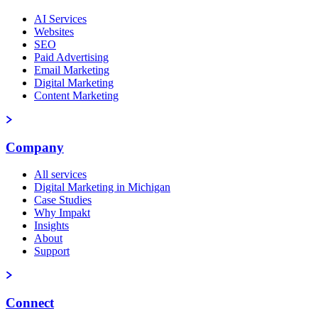
AI Services
Websites
SEO
Paid Advertising
Email Marketing
Digital Marketing
Content Marketing
Company
All services
Digital Marketing in Michigan
Case Studies
Why Impakt
Insights
About
Support
Connect