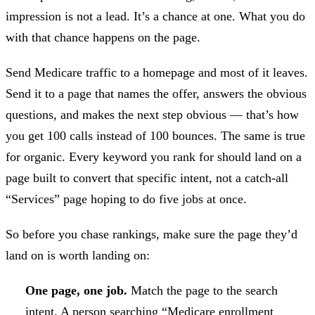
impression is not a lead. It’s a chance at one. What you do
with that chance happens on the page.
Send Medicare traffic to a homepage and most of it leaves.
Send it to a page that names the offer, answers the obvious
questions, and makes the next step obvious — that’s how
you get 100 calls instead of 100 bounces. The same is true
for organic. Every keyword you rank for should land on a
page built to convert that specific intent, not a catch-all
“Services” page hoping to do five jobs at once.
So before you chase rankings, make sure the page they’d
land on is worth landing on:
One page, one job.
Match the page to the search
intent. A person searching “Medicare enrollment