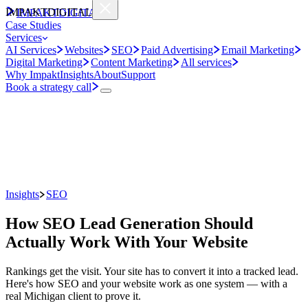
IMPAKT
DIGITAL
IMPAKT
DIGITAL
Case Studies
Services
AI Services
Websites
SEO
Paid Advertising
Email Marketing
Digital Marketing
Content Marketing
All services
Why Impakt
Insights
About
Support
Book a strategy call
Insights
SEO
How SEO Lead Generation Should
Actually Work With Your Website
Rankings get the visit. Your site has to convert it into a tracked lead.
Here's how SEO and your website work as one system — with a
real Michigan client to prove it.