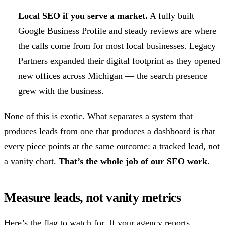
Local SEO if you serve a market.
A fully built
Google Business Profile and steady reviews are where
the calls come from for most local businesses. Legacy
Partners expanded their digital footprint as they opened
new offices across Michigan — the search presence
grew with the business.
None of this is exotic. What separates a system that
produces leads from one that produces a dashboard is that
every piece points at the same outcome: a tracked lead, not
a vanity chart.
That’s the whole job of our SEO work
.
Measure leads, not vanity metrics
Here’s the flag to watch for. If your agency reports