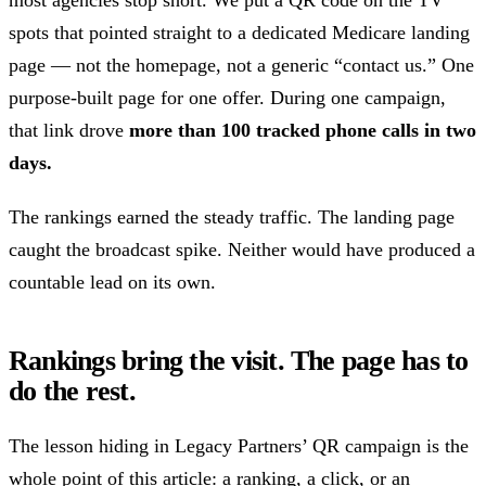
most agencies stop short. We put a QR code on the TV
spots that pointed straight to a dedicated Medicare landing
page — not the homepage, not a generic “contact us.” One
purpose-built page for one offer. During one campaign,
that link drove
more than 100 tracked phone calls in two
days.
The rankings earned the steady traffic. The landing page
caught the broadcast spike. Neither would have produced a
countable lead on its own.
Rankings bring the visit. The page has to
do the rest.
The lesson hiding in Legacy Partners’ QR campaign is the
whole point of this article: a ranking, a click, or an