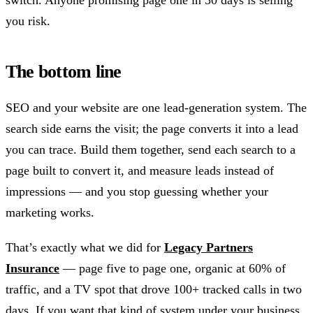
switch. Anyone promising page one in 30 days is selling
you risk.
The bottom line
SEO and your website are one lead-generation system. The
search side earns the visit; the page converts it into a lead
you can trace. Build them together, send each search to a
page built to convert it, and measure leads instead of
impressions — and you stop guessing whether your
marketing works.
That’s exactly what we did for
Legacy Partners
Insurance
— page five to page one, organic at 60% of
traffic, and a TV spot that drove 100+ tracked calls in two
days. If you want that kind of system under your business,