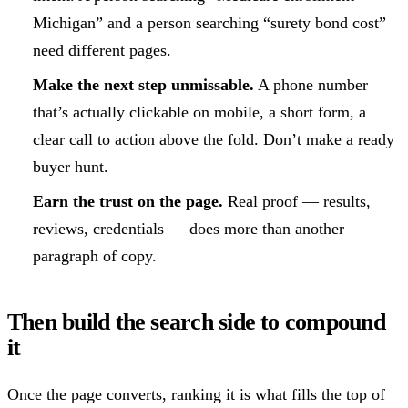
Michigan” and a person searching “surety bond cost”
need different pages.
Make the next step unmissable.
A phone number
that’s actually clickable on mobile, a short form, a
clear call to action above the fold. Don’t make a ready
buyer hunt.
Earn the trust on the page.
Real proof — results,
reviews, credentials — does more than another
paragraph of copy.
Then build the search side to compound
it
Once the page converts, ranking it is what fills the top of