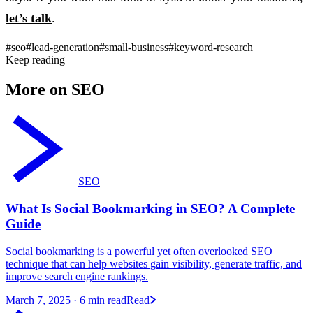
let’s talk
.
#seo
#lead-generation
#small-business
#keyword-research
Keep reading
More on SEO
SEO
What Is Social Bookmarking in SEO? A Complete
Guide
Social bookmarking is a powerful yet often overlooked SEO
technique that can help websites gain visibility, generate traffic, and
improve search engine rankings.
March 7, 2025
· 6 min read
Read