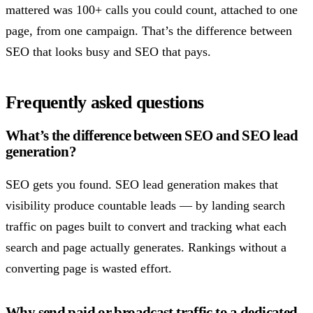
mattered was 100+ calls you could count, attached to one
page, from one campaign. That’s the difference between
SEO that looks busy and SEO that pays.
Frequently asked questions
What’s the difference between SEO and SEO lead
generation?
SEO gets you found. SEO lead generation makes that
visibility produce countable leads — by landing search
traffic on pages built to convert and tracking what each
search and page actually generates. Rankings without a
converting page is wasted effort.
Why send paid or broadcast traffic to a dedicated