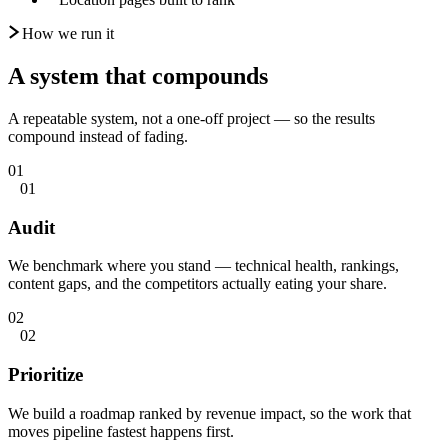
How we run it
A system that
compounds
A repeatable system, not a one-off project — so the results
compound instead of fading.
01
01
Audit
We benchmark where you stand — technical health, rankings,
content gaps, and the competitors actually eating your share.
02
02
Prioritize
We build a roadmap ranked by revenue impact, so the work that
moves pipeline fastest happens first.