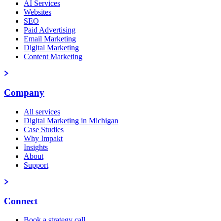
AI Services
Websites
SEO
Paid Advertising
Email Marketing
Digital Marketing
Content Marketing
Company
All services
Digital Marketing in Michigan
Case Studies
Why Impakt
Insights
About
Support
Connect
Book a strategy call