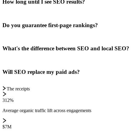
How long until I see SEO results?
Do you guarantee first-page rankings?
What's the difference between SEO and local SEO?
Will SEO replace my paid ads?
The receipts
312%
Average organic traffic lift across engagements
$7M