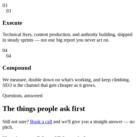
03
03
Execute
Technical fixes, content production, and authority building, shipped
in steady sprints — not one big report you never act on.
04
04
Compound
We measure, double down on what's working, and keep climbing.
SEO is the channel that gets cheaper as it grows.
Questions, answered
The things people
ask first
Still not sure?
Book a call
and we'll give you a straight answer — no
pitch.