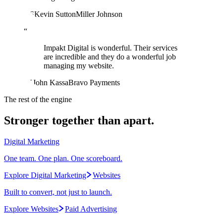
KS
Kevin Sutton
Miller Johnson
“
Impakt Digital is wonderful. Their services
are incredible and they do a wonderful job
managing my website.
JK
John Kassa
Bravo Payments
The rest of the engine
Stronger together than apart.
Digital Marketing
One team. One plan. One scoreboard.
Explore Digital Marketing
Websites
Built to convert, not just to launch.
Explore Websites
Paid Advertising