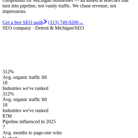
compounds for Michigan businesses — all aimed at searches that
turn into pipeline, not vanity traffic.
We chase revenue, not
impressions.
Get a free SEO audit
(313) 749-9200
→
SEO company · Detroit & Michigan
/SEO
312%
Avg. organic traffic lift
18
Industries we've ranked
312%
Avg. organic traffic lift
18
Industries we've ranked
$7M
Pipeline influenced in 2025
7
Avg. months to page-one wins