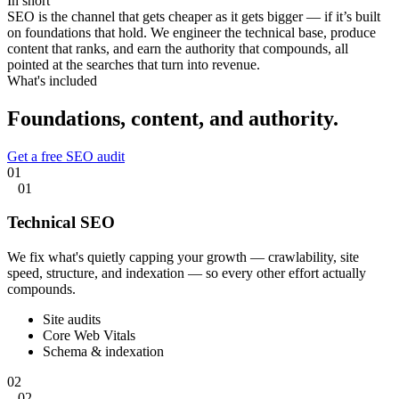
In short
SEO is the channel that gets cheaper as it gets bigger — if it’s built
on foundations that hold. We engineer the technical base, produce
content that ranks, and earn the authority that compounds, all
pointed at the searches that turn into revenue.
What's included
Foundations, content,
and authority.
Get a free SEO audit
01
01
Technical SEO
We fix what's quietly capping your growth — crawlability, site
speed, structure, and indexation — so every other effort actually
compounds.
Site audits
Core Web Vitals
Schema & indexation
02
02