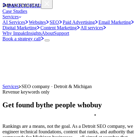
IMPAKT
DIGITAL
IMPAKT
DIGITAL
Case Studies
Services
AI Services
Websites
SEO
Paid Advertising
Email Marketing
Digital Marketing
Content Marketing
All services
Why Impakt
Insights
About
Support
Book a strategy call
Services
SEO company · Detroit & Michigan
Revenue keywords only
Get found by
the people who
buy
.
Rankings are a means, not the goal. As a Detroit SEO company, we
engineer technical foundations, content that ranks, and authority that