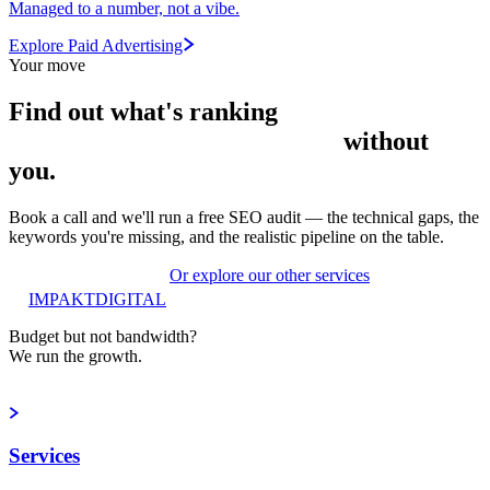
Managed to a number, not a vibe.
Explore Paid Advertising
Your move
Find out what's
ranking
without
you.
Book a call and we'll run a free SEO audit — the technical gaps, the
keywords you're missing, and the realistic pipeline on the table.
Get a free SEO audit
Or explore our other services
IMPAKT
DIGITAL
Budget but not bandwidth?
We run the growth.
Book a strategy call
Services