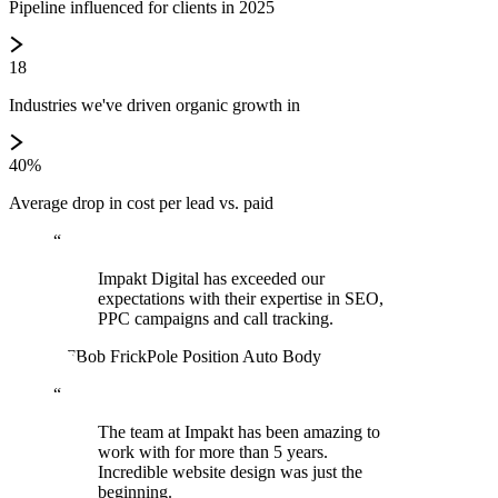
Pipeline influenced for clients in 2025
18
Industries we've driven organic growth in
40%
Average drop in cost per lead vs. paid
“
Impakt Digital has exceeded our
expectations with their expertise in SEO,
PPC campaigns and call tracking.
BF
Bob Frick
Pole Position Auto Body
“
The team at Impakt has been amazing to
work with for more than 5 years.
Incredible website design was just the
beginning.