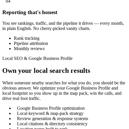
04
Reporting that's honest
You see rankings, traffic, and the pipeline it drives — every month,
in plain English. No cherry-picked vanity charts.
Rank tracking
Pipeline attribution
Monthly reviews
Local SEO & Google Business Profile
Own your local search results
When someone nearby searches for what you do, you should be the
obvious answer. We optimize your Google Business Profile and
local footprint so you show up in the map pack, win the calls, and
drive real foot traffic.
Google Business Profile optimization
Local keyword & map-pack strategy
Review generation & response systems
Local citations & directory consistency
Location pages built to rank