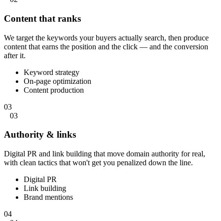
Content that ranks
We target the keywords your buyers actually search, then produce
content that earns the position and the click — and the conversion
after it.
Keyword strategy
On-page optimization
Content production
03
03
Authority & links
Digital PR and link building that move domain authority for real,
with clean tactics that won't get you penalized down the line.
Digital PR
Link building
Brand mentions
04