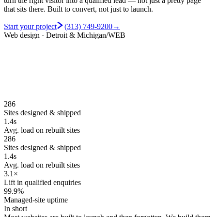
turn the right visitor into a qualified lead — not just a pretty page
that sits there.
Built to convert, not just to launch.
Start your project
(313) 749-9200
→
Web design · Detroit & Michigan
/WEB
286
Sites designed & shipped
1.4s
Avg. load on rebuilt sites
286
Sites designed & shipped
1.4s
Avg. load on rebuilt sites
3.1×
Lift in qualified enquiries
99.9%
Managed-site uptime
In short