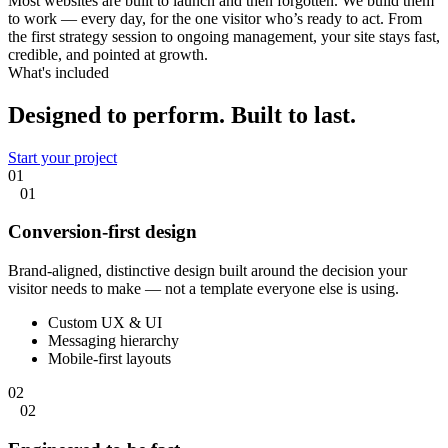
Most websites are built to launch and then forgotten. We build them
to work — every day, for the one visitor who’s ready to act. From
the first strategy session to ongoing management, your site stays fast,
credible, and pointed at growth.
What's included
Designed to perform.
Built to last.
Start your project
01
01
Conversion-first design
Brand-aligned, distinctive design built around the decision your
visitor needs to make — not a template everyone else is using.
Custom UX & UI
Messaging hierarchy
Mobile-first layouts
02
02