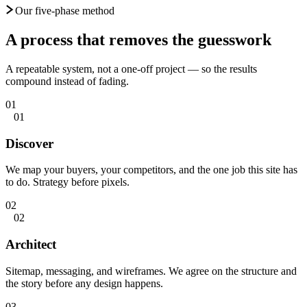
Our five-phase method
A process that
removes the guesswork
A repeatable system, not a one-off project — so the results
compound instead of fading.
01
01
Discover
We map your buyers, your competitors, and the one job this site has
to do. Strategy before pixels.
02
02
Architect
Sitemap, messaging, and wireframes. We agree on the structure and
the story before any design happens.
03