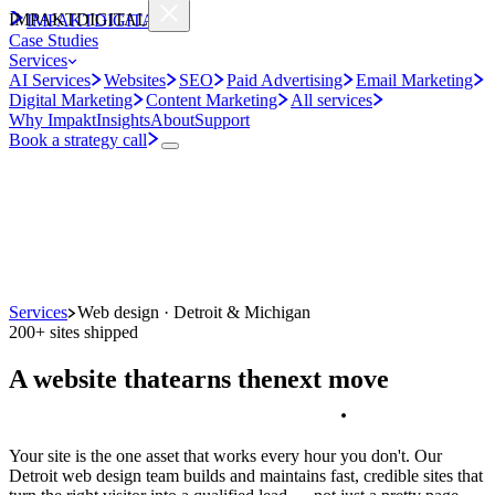
IMPAKT
DIGITAL
IMPAKT
DIGITAL
Case Studies
Services
AI Services
Websites
SEO
Paid Advertising
Email Marketing
Digital Marketing
Content Marketing
All services
Why Impakt
Insights
About
Support
Book a strategy call
Services
Web design · Detroit & Michigan
200+ sites shipped
A website that
earns the
next move
.
Your site is the one asset that works every hour you don't. Our
Detroit web design team builds and maintains fast, credible sites that