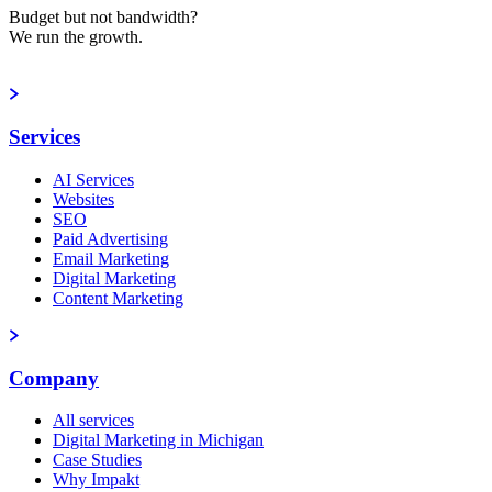
Budget but not bandwidth?
We run the growth.
Book a strategy call
Services
AI Services
Websites
SEO
Paid Advertising
Email Marketing
Digital Marketing
Content Marketing
Company
All services
Digital Marketing in Michigan
Case Studies
Why Impakt