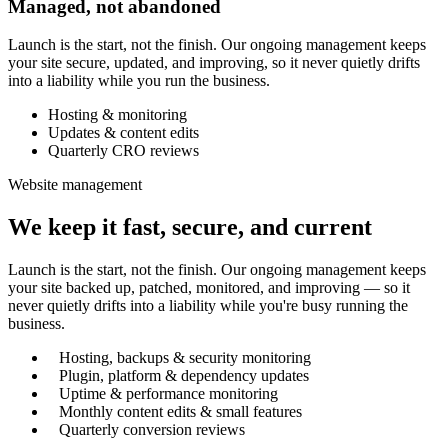
Managed, not abandoned
Launch is the start, not the finish. Our ongoing management keeps
your site secure, updated, and improving, so it never quietly drifts
into a liability while you run the business.
Hosting & monitoring
Updates & content edits
Quarterly CRO reviews
Website management
We keep it fast, secure, and current
Launch is the start, not the finish. Our ongoing management keeps
your site backed up, patched, monitored, and improving — so it
never quietly drifts into a liability while you're busy running the
business.
Hosting, backups & security monitoring
Plugin, platform & dependency updates
Uptime & performance monitoring
Monthly content edits & small features
Quarterly conversion reviews