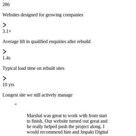
286
Websites designed for growing companies
3.1×
Average lift in qualified enquiries after rebuild
1.4s
Typical load time on rebuilt sites
10 yrs
Longest site we still actively manage
“
Marshal was great to work with from start
to finish. Our website turned out great and
he really helped push the project along. I
would recommend him and Impakt Digital