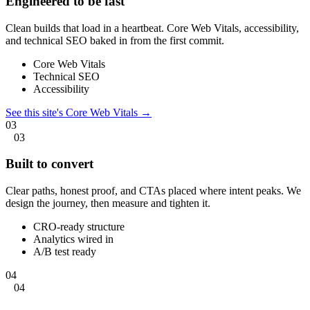
Engineered to be fast
Clean builds that load in a heartbeat. Core Web Vitals, accessibility,
and technical SEO baked in from the first commit.
Core Web Vitals
Technical SEO
Accessibility
See this site's Core Web Vitals →
03
03
Built to convert
Clear paths, honest proof, and CTAs placed where intent peaks. We
design the journey, then measure and tighten it.
CRO-ready structure
Analytics wired in
A/B test ready
04
04