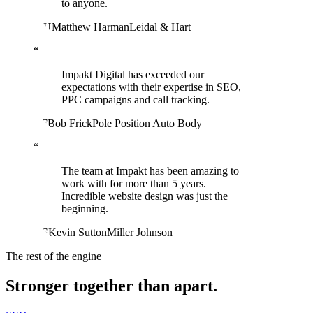
to anyone.
MH
Matthew Harman
Leidal & Hart
“
Impakt Digital has exceeded our
expectations with their expertise in SEO,
PPC campaigns and call tracking.
BF
Bob Frick
Pole Position Auto Body
“
The team at Impakt has been amazing to
work with for more than 5 years.
Incredible website design was just the
beginning.
KS
Kevin Sutton
Miller Johnson
The rest of the engine
Stronger together than apart.