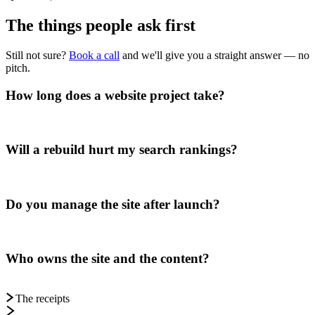
The things people
ask first
Still not sure?
Book a call
and we'll give you a straight answer — no
pitch.
How long does a website project take?
Will a rebuild hurt my search rankings?
Do you manage the site after launch?
Who owns the site and the content?
The receipts