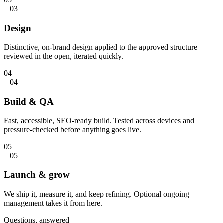
03
Design
Distinctive, on-brand design applied to the approved structure —
reviewed in the open, iterated quickly.
04
04
Build & QA
Fast, accessible, SEO-ready build. Tested across devices and
pressure-checked before anything goes live.
05
05
Launch & grow
We ship it, measure it, and keep refining. Optional ongoing
management takes it from here.
Questions, answered