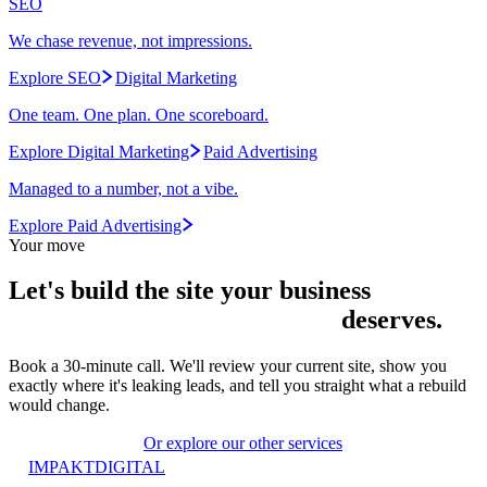
SEO
We chase revenue, not impressions.
Explore SEO
Digital Marketing
One team. One plan. One scoreboard.
Explore Digital Marketing
Paid Advertising
Managed to a number, not a vibe.
Explore Paid Advertising
Your move
Let's build the site your
business
deserves.
Book a 30-minute call. We'll review your current site, show you
exactly where it's leaking leads, and tell you straight what a rebuild
would change.
Start your project
Or explore our other services
IMPAKT
DIGITAL