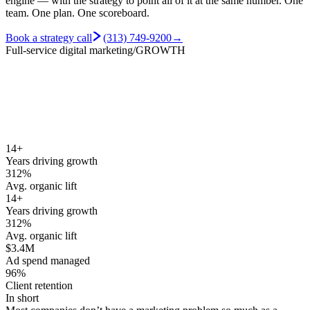
engine — with the strategy to point all of it at the same number.
One
team. One plan. One scoreboard.
Book a strategy call
(313) 749-9200
→
Full-service digital marketing
/GROWTH
14+
Years driving growth
312%
Avg. organic lift
14+
Years driving growth
312%
Avg. organic lift
$3.4M
Ad spend managed
96%
Client retention
In short