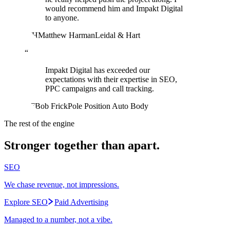
would recommend him and Impakt Digital
to anyone.
MH
Matthew Harman
Leidal & Hart
“
Impakt Digital has exceeded our
expectations with their expertise in SEO,
PPC campaigns and call tracking.
BF
Bob Frick
Pole Position Auto Body
The rest of the engine
Stronger together than apart.
SEO
We chase revenue, not impressions.
Explore SEO
Paid Advertising
Managed to a number, not a vibe.