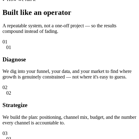
Built like
an operator
A repeatable system, not a one-off project — so the results
compound instead of fading.
01
01
Diagnose
We dig into your funnel, your data, and your market to find where
growth is genuinely constrained — not where it's easy to guess.
02
02
Strategize
We build the plan: positioning, channel mix, budget, and the number
every channel is accountable to.
03
03