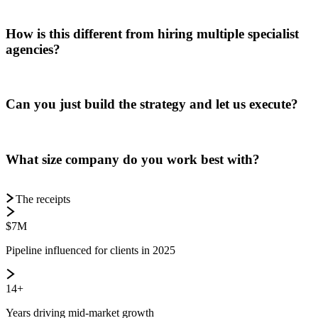
How is this different from hiring multiple specialist
agencies?
Can you just build the strategy and let us execute?
What size company do you work best with?
The receipts
$7M
Pipeline influenced for clients in 2025
14+
Years driving mid-market growth