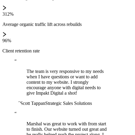
312%
Average organic traffic lift across rebuilds
96%
Client retention rate
“
The team is very responsive to my needs
when I have questions or want to add
content to my website. I strongly
encourage anyone with digital needs to
give Impakt Digital a shot!
ST
Scott Tappan
Strategic Sales Solutions
“
Marshal was great to work with from start
to finish. Our website turned out great and
he really helped push the project along. I