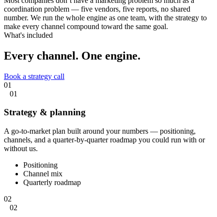
Most companies don’t have a marketing problem so much as a
coordination problem — five vendors, five reports, no shared
number. We run the whole engine as one team, with the strategy to
make every channel compound toward the same goal.
What's included
Every channel.
One engine.
Book a strategy call
01
01
Strategy & planning
A go-to-market plan built around your numbers — positioning,
channels, and a quarter-by-quarter roadmap you could run with or
without us.
Positioning
Channel mix
Quarterly roadmap
02
02