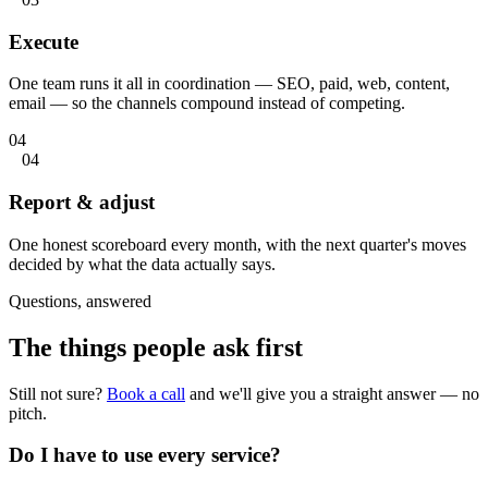
Execute
One team runs it all in coordination — SEO, paid, web, content,
email — so the channels compound instead of competing.
04
04
Report & adjust
One honest scoreboard every month, with the next quarter's moves
decided by what the data actually says.
Questions, answered
The things people
ask first
Still not sure?
Book a call
and we'll give you a straight answer — no
pitch.
Do I have to use every service?