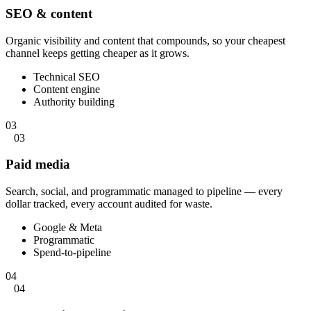
SEO & content
Organic visibility and content that compounds, so your cheapest
channel keeps getting cheaper as it grows.
Technical SEO
Content engine
Authority building
03
03
Paid media
Search, social, and programmatic managed to pipeline — every
dollar tracked, every account audited for waste.
Google & Meta
Programmatic
Spend-to-pipeline
04
04