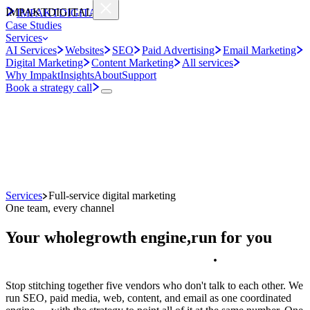
IMPAKT
DIGITAL
IMPAKT
DIGITAL
Case Studies
Services
AI Services
Websites
SEO
Paid Advertising
Email Marketing
Digital Marketing
Content Marketing
All services
Why Impakt
Insights
About
Support
Book a strategy call
Services
Full-service digital marketing
One team, every channel
Your whole
growth engine,
run for you
.
Stop stitching together five vendors who don't talk to each other. We
run SEO, paid media, web, content, and email as one coordinated