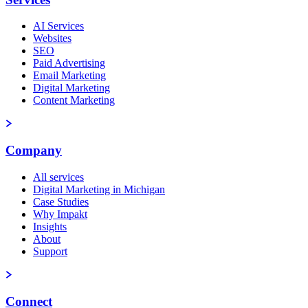
AI Services
Websites
SEO
Paid Advertising
Email Marketing
Digital Marketing
Content Marketing
Company
All services
Digital Marketing in Michigan
Case Studies
Why Impakt
Insights
About
Support
Connect