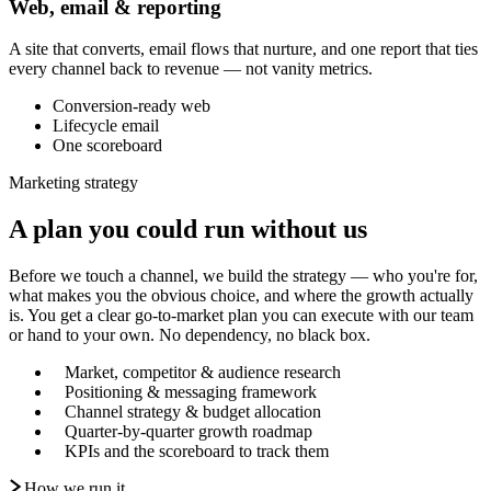
Web, email & reporting
A site that converts, email flows that nurture, and one report that ties
every channel back to revenue — not vanity metrics.
Conversion-ready web
Lifecycle email
One scoreboard
Marketing strategy
A plan you could run without us
Before we touch a channel, we build the strategy — who you're for,
what makes you the obvious choice, and where the growth actually
is. You get a clear go-to-market plan you can execute with our team
or hand to your own. No dependency, no black box.
Market, competitor & audience research
Positioning & messaging framework
Channel strategy & budget allocation
Quarter-by-quarter growth roadmap
KPIs and the scoreboard to track them
How we run it