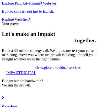
Explore Paid Advertising
Websites
Built to convert, not just to launch.
Explore Websites
Your move
Let's make an
impakt
together.
Book a 30-minute strategy call. We'll pressure-test your current
marketing, show you where the growth is hiding, and tell you
straight whether we're the right partner.
Book a strategy call
Or explore individual services
IMPAKT
DIGITAL
Budget but not bandwidth?
We run the growth.
Book a strategy call
Services