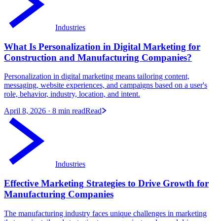
Industries
What Is Personalization in Digital Marketing for
Construction and Manufacturing Companies?
Personalization in digital marketing means tailoring content,
messaging, website experiences, and campaigns based on a user's
role, behavior, industry, location, and intent.
April 8, 2026
· 8 min read
Read
Industries
Effective Marketing Strategies to Drive Growth for
Manufacturing Companies
The manufacturing industry faces unique challenges in marketing