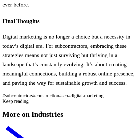
ever before.
Final Thoughts
Digital marketing is no longer a choice but a necessity in
today’s digital era. For subcontractors, embracing these
strategies means not just surviving but thriving in a
landscape that’s constantly evolving. It’s about creating
meaningful connections, building a robust online presence,
and paving the way for sustainable growth and success.
#subcontractors
#construction
#seo
#digital-marketing
Keep reading
More on Industries