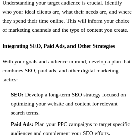
Understanding your target audience is crucial. Identify
who your ideal clients are, what their needs are, and where
they spend their time online. This will inform your choice
of marketing channels and the type of content you create.
Integrating SEO, Paid Ads, and Other Strategies
With your goals and audience in mind, develop a plan that
combines SEO, paid ads, and other digital marketing
tactics:
SEO:
Develop a long-term SEO strategy focused on
optimizing your website and content for relevant
search terms.
Paid Ads:
Plan your PPC campaigns to target specific
audiences and complement your SEO efforts.