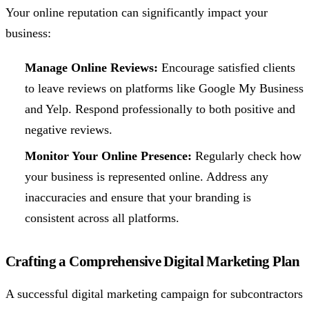
Your online reputation can significantly impact your
business:
Manage Online Reviews:
Encourage satisfied clients
to leave reviews on platforms like Google My Business
and Yelp. Respond professionally to both positive and
negative reviews.
Monitor Your Online Presence:
Regularly check how
your business is represented online. Address any
inaccuracies and ensure that your branding is
consistent across all platforms.
Crafting a Comprehensive Digital Marketing Plan
A successful digital marketing campaign for subcontractors