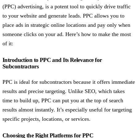
(PPC) advertising, is a potent tool to quickly drive traffic
to your website and generate leads. PPC allows you to
place ads in strategic online locations and pay only when
someone clicks on your ad. Here’s how to make the most
of it:
Introduction to PPC and Its Relevance for
Subcontractors
PPC is ideal for subcontractors because it offers immediate
results and precise targeting. Unlike SEO, which takes
time to build up, PPC can put you at the top of search
results almost instantly. It’s especially useful for targeting
specific projects, locations, or services.
Choosing the Right Platforms for PPC