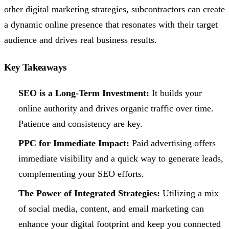
other digital marketing strategies, subcontractors can create
a dynamic online presence that resonates with their target
audience and drives real business results.
Key Takeaways
SEO is a Long-Term Investment:
It builds your
online authority and drives organic traffic over time.
Patience and consistency are key.
PPC for Immediate Impact:
Paid advertising offers
immediate visibility and a quick way to generate leads,
complementing your SEO efforts.
The Power of Integrated Strategies:
Utilizing a mix
of social media, content, and email marketing can
enhance your digital footprint and keep you connected