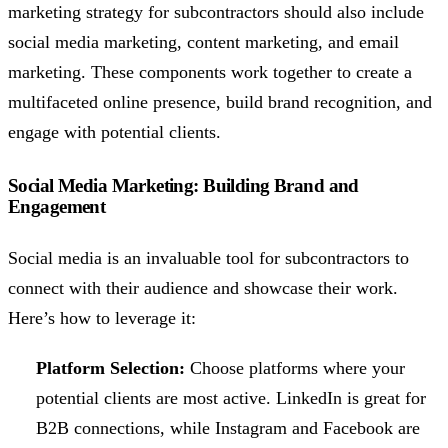
marketing strategy for subcontractors should also include
social media marketing, content marketing, and email
marketing. These components work together to create a
multifaceted online presence, build brand recognition, and
engage with potential clients.
Social Media Marketing: Building Brand and
Engagement
Social media is an invaluable tool for subcontractors to
connect with their audience and showcase their work.
Here’s how to leverage it:
Platform Selection:
Choose platforms where your
potential clients are most active. LinkedIn is great for
B2B connections, while Instagram and Facebook are