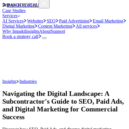
IMPAKT
DIGITAL
IMPAKT
DIGITAL
Case Studies
Services
AI Services
Websites
SEO
Paid Advertising
Email Marketing
Digital Marketing
Content Marketing
All services
Why Impakt
Insights
About
Support
Book a strategy call
Insights
Industries
Navigating the Digital Landscape: A
Subcontractor's Guide to SEO, Paid Ads,
and Digital Marketing for Commercial
Success