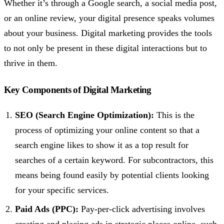
Whether it’s through a Google search, a social media post,
or an online review, your digital presence speaks volumes
about your business. Digital marketing provides the tools
to not only be present in these digital interactions but to
thrive in them.
Key Components of Digital Marketing
SEO (Search Engine Optimization):
This is the
process of optimizing your online content so that a
search engine likes to show it as a top result for
searches of a certain keyword. For subcontractors, this
means being found easily by potential clients looking
for your specific services.
Paid Ads (PPC):
Pay-per-click advertising involves