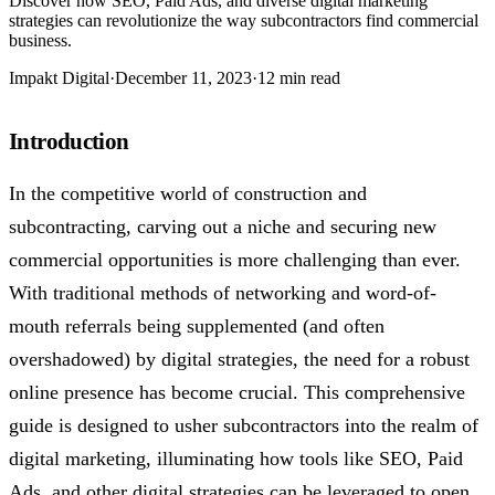
Discover how SEO, Paid Ads, and diverse digital marketing
strategies can revolutionize the way subcontractors find commercial
business.
Impakt Digital
·
December 11, 2023
·
12 min read
Introduction
In the competitive world of construction and
subcontracting, carving out a niche and securing new
commercial opportunities is more challenging than ever.
With traditional methods of networking and word-of-
mouth referrals being supplemented (and often
overshadowed) by digital strategies, the need for a robust
online presence has become crucial. This comprehensive
guide is designed to usher subcontractors into the realm of
digital marketing, illuminating how tools like SEO, Paid
Ads, and other digital strategies can be leveraged to open