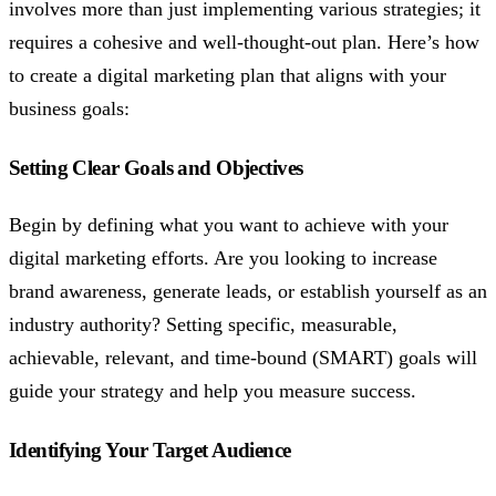
involves more than just implementing various strategies; it
requires a cohesive and well-thought-out plan. Here’s how
to create a digital marketing plan that aligns with your
business goals:
Setting Clear Goals and Objectives
Begin by defining what you want to achieve with your
digital marketing efforts. Are you looking to increase
brand awareness, generate leads, or establish yourself as an
industry authority? Setting specific, measurable,
achievable, relevant, and time-bound (SMART) goals will
guide your strategy and help you measure success.
Identifying Your Target Audience