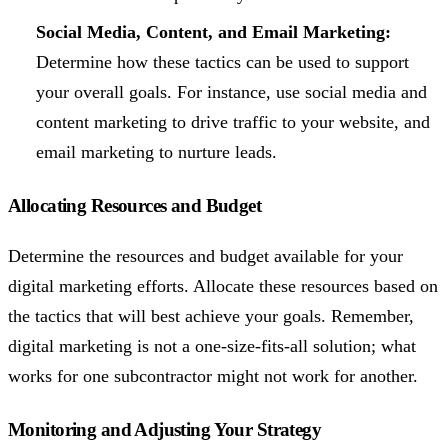
Social Media, Content, and Email Marketing:
Determine how these tactics can be used to support
your overall goals. For instance, use social media and
content marketing to drive traffic to your website, and
email marketing to nurture leads.
Allocating Resources and Budget
Determine the resources and budget available for your
digital marketing efforts. Allocate these resources based on
the tactics that will best achieve your goals. Remember,
digital marketing is not a one-size-fits-all solution; what
works for one subcontractor might not work for another.
Monitoring and Adjusting Your Strategy