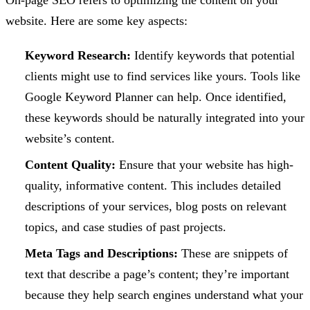
On-page SEO refers to optimizing the content on your
website. Here are some key aspects:
Keyword Research:
Identify keywords that potential
clients might use to find services like yours. Tools like
Google Keyword Planner can help. Once identified,
these keywords should be naturally integrated into your
website’s content.
Content Quality:
Ensure that your website has high-
quality, informative content. This includes detailed
descriptions of your services, blog posts on relevant
topics, and case studies of past projects.
Meta Tags and Descriptions:
These are snippets of
text that describe a page’s content; they’re important
because they help search engines understand what your