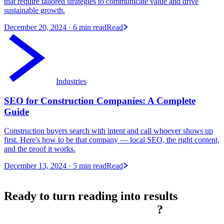
that require tailored strategies to communicate value and drive
sustainable growth.
December 20, 2024
· 6 min read
Read
Industries
SEO for Construction Companies: A Complete
Guide
Construction buyers search with intent and call whoever shows up
first. Here's how to be that company — local SEO, the right content,
and the proof it works.
December 13, 2024
· 5 min read
Read
Ready to turn reading into
results
?