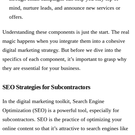
mind, nurture leads, and announce new services or
offers.
Understanding these components is just the start. The real
magic happens when you integrate them into a cohesive
digital marketing strategy. But before we dive into the
specifics of each component, it’s important to grasp why
they are essential for your business.
SEO Strategies for Subcontractors
In the digital marketing toolkit, Search Engine
Optimization (SEO) is a powerful tool, especially for
subcontractors. SEO is the practice of optimizing your
online content so that it’s attractive to search engines like