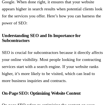
Google. When done right, it ensures that your website
appears higher in search results when potential clients look
for the services you offer. Here’s how you can harness the
power of SEO:
Understanding SEO and Its Importance for
Subcontractors
SEO is crucial for subcontractors because it directly affects
your online visibility. Most people looking for contracting
services start with a search engine. If your website ranks
higher, it’s more likely to be visited, which can lead to
more business inquiries and contracts.
On-Page SEO: Optimizing Website Content