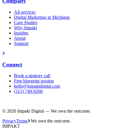
Company
All services
Digital Marketing in Michigan
Case Studies
Why Impakt
Insights
About
Support
Connect
Book a strategy call
Free blueprint session
hello@impaktdigital.com
(313) 749-9200
Free AI Visibility Scorecard
© 2026 Impakt Digital — We own the outcome.
Privacy
Terms
We own the outcome.
IMPAKT