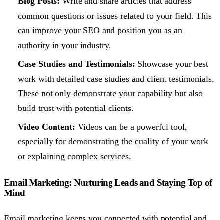
Blog Posts:
Write and share articles that address
common questions or issues related to your field. This
can improve your SEO and position you as an
authority in your industry.
Case Studies and Testimonials:
Showcase your best
work with detailed case studies and client testimonials.
These not only demonstrate your capability but also
build trust with potential clients.
Video Content:
Videos can be a powerful tool,
especially for demonstrating the quality of your work
or explaining complex services.
Email Marketing: Nurturing Leads and Staying Top of
Mind
Email marketing keeps you connected with potential and