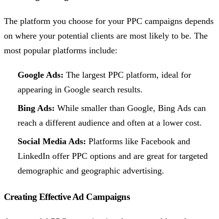
The platform you choose for your PPC campaigns depends
on where your potential clients are most likely to be. The
most popular platforms include:
Google Ads:
The largest PPC platform, ideal for
appearing in Google search results.
Bing Ads:
While smaller than Google, Bing Ads can
reach a different audience and often at a lower cost.
Social Media Ads:
Platforms like Facebook and
LinkedIn offer PPC options and are great for targeted
demographic and geographic advertising.
Creating Effective Ad Campaigns