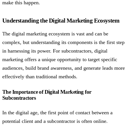
make this happen.
Understanding the Digital Marketing Ecosystem
The digital marketing ecosystem is vast and can be
complex, but understanding its components is the first step
in harnessing its power. For subcontractors, digital
marketing offers a unique opportunity to target specific
audiences, build brand awareness, and generate leads more
effectively than traditional methods.
The Importance of Digital Marketing for
Subcontractors
In the digital age, the first point of contact between a
potential client and a subcontractor is often online.