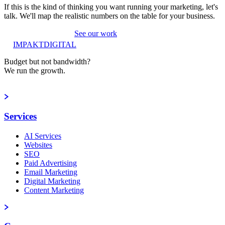
If this is the kind of thinking you want running your marketing, let's
talk. We'll map the realistic numbers on the table for your business.
Book a strategy call
See our work
IMPAKT
DIGITAL
Budget but not bandwidth?
We run the growth.
Book a strategy call
Services
AI Services
Websites
SEO
Paid Advertising
Email Marketing
Digital Marketing
Content Marketing