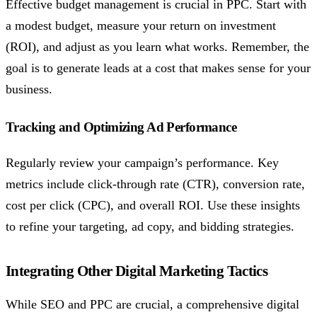
Effective budget management is crucial in PPC. Start with
a modest budget, measure your return on investment
(ROI), and adjust as you learn what works. Remember, the
goal is to generate leads at a cost that makes sense for your
business.
Tracking and Optimizing Ad Performance
Regularly review your campaign’s performance. Key
metrics include click-through rate (CTR), conversion rate,
cost per click (CPC), and overall ROI. Use these insights
to refine your targeting, ad copy, and bidding strategies.
Integrating Other Digital Marketing Tactics
While SEO and PPC are crucial, a comprehensive digital