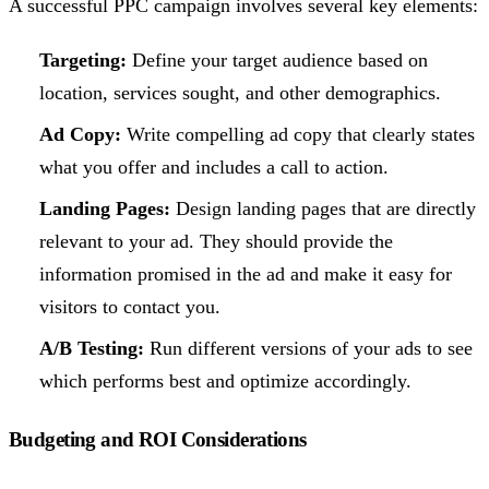
A successful PPC campaign involves several key elements:
Targeting:
Define your target audience based on
location, services sought, and other demographics.
Ad Copy:
Write compelling ad copy that clearly states
what you offer and includes a call to action.
Landing Pages:
Design landing pages that are directly
relevant to your ad. They should provide the
information promised in the ad and make it easy for
visitors to contact you.
A/B Testing:
Run different versions of your ads to see
which performs best and optimize accordingly.
Budgeting and ROI Considerations