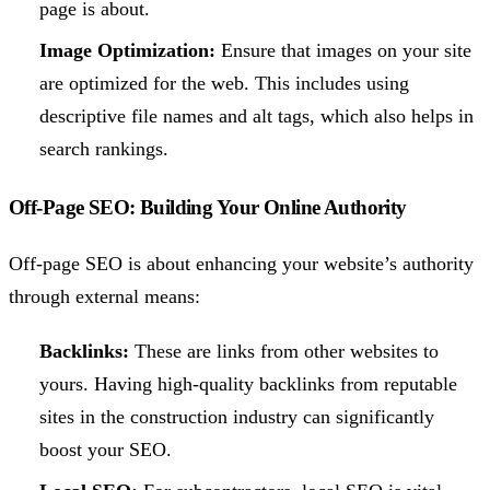
page is about.
Image Optimization:
Ensure that images on your site
are optimized for the web. This includes using
descriptive file names and alt tags, which also helps in
search rankings.
Off-Page SEO: Building Your Online Authority
Off-page SEO is about enhancing your website’s authority
through external means:
Backlinks:
These are links from other websites to
yours. Having high-quality backlinks from reputable
sites in the construction industry can significantly
boost your SEO.