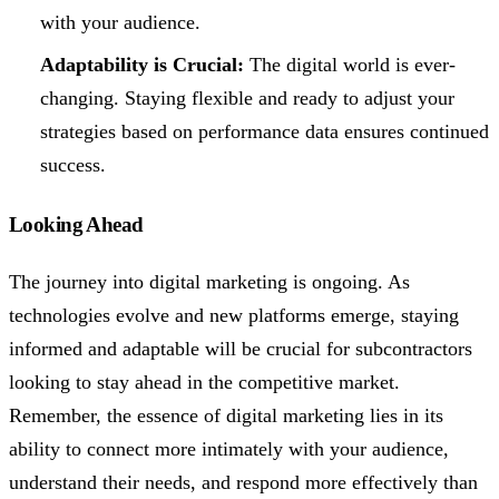
with your audience.
Adaptability is Crucial:
The digital world is ever-
changing. Staying flexible and ready to adjust your
strategies based on performance data ensures continued
success.
Looking Ahead
The journey into digital marketing is ongoing. As
technologies evolve and new platforms emerge, staying
informed and adaptable will be crucial for subcontractors
looking to stay ahead in the competitive market.
Remember, the essence of digital marketing lies in its
ability to connect more intimately with your audience,
understand their needs, and respond more effectively than