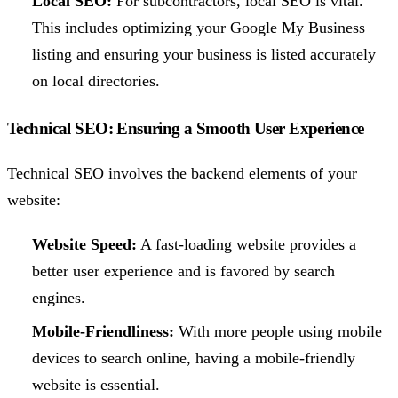
Local SEO:
For subcontractors, local SEO is vital.
This includes optimizing your Google My Business
listing and ensuring your business is listed accurately
on local directories.
Technical SEO: Ensuring a Smooth User Experience
Technical SEO involves the backend elements of your
website:
Website Speed:
A fast-loading website provides a
better user experience and is favored by search
engines.
Mobile-Friendliness:
With more people using mobile
devices to search online, having a mobile-friendly
website is essential.