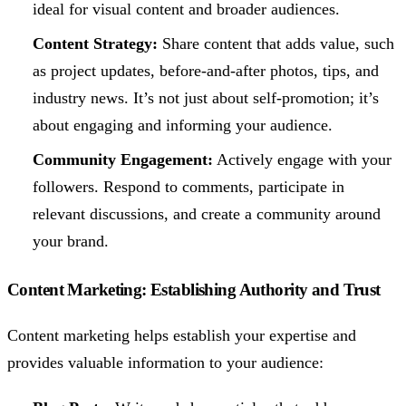
ideal for visual content and broader audiences.
Content Strategy:
Share content that adds value, such
as project updates, before-and-after photos, tips, and
industry news. It’s not just about self-promotion; it’s
about engaging and informing your audience.
Community Engagement:
Actively engage with your
followers. Respond to comments, participate in
relevant discussions, and create a community around
your brand.
Content Marketing: Establishing Authority and Trust
Content marketing helps establish your expertise and
provides valuable information to your audience: