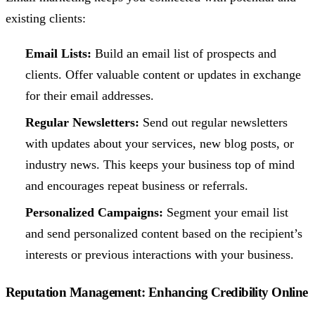
existing clients:
Email Lists:
Build an email list of prospects and
clients. Offer valuable content or updates in exchange
for their email addresses.
Regular Newsletters:
Send out regular newsletters
with updates about your services, new blog posts, or
industry news. This keeps your business top of mind
and encourages repeat business or referrals.
Personalized Campaigns:
Segment your email list
and send personalized content based on the recipient’s
interests or previous interactions with your business.
Reputation Management: Enhancing Credibility Online