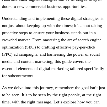
doors to new commercial business opportunities.
Understanding and implementing these digital strategies is
not just about keeping up with the times; it’s about taking
proactive steps to ensure your business stands out in a
crowded market. From mastering the art of search engine
optimization (SEO) to crafting effective pay-per-click
(PPC) ad campaigns, and harnessing the power of social
media and content marketing, this guide covers the
essential elements of digital marketing tailored specifically
for subcontractors.
As we delve into this journey, remember: the goal isn’t just
to be seen. It’s to be seen by the right people, at the right
time, with the right message. Let’s explore how you can