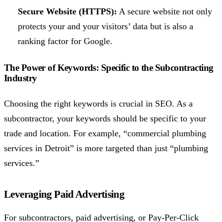
Secure Website (HTTPS):
A secure website not only
protects your and your visitors’ data but is also a
ranking factor for Google.
The Power of Keywords: Specific to the Subcontracting
Industry
Choosing the right keywords is crucial in SEO. As a
subcontractor, your keywords should be specific to your
trade and location. For example, “commercial plumbing
services in Detroit” is more targeted than just “plumbing
services.”
Leveraging Paid Advertising
For subcontractors, paid advertising, or Pay-Per-Click