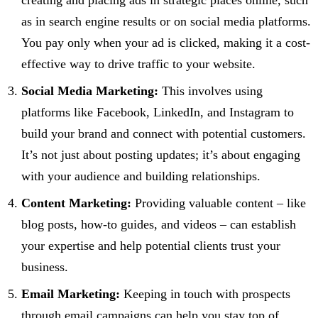
creating and placing ads in strategic places online, such
as in search engine results or on social media platforms.
You pay only when your ad is clicked, making it a cost-
effective way to drive traffic to your website.
Social Media Marketing:
This involves using
platforms like Facebook, LinkedIn, and Instagram to
build your brand and connect with potential customers.
It’s not just about posting updates; it’s about engaging
with your audience and building relationships.
Content Marketing:
Providing valuable content – like
blog posts, how-to guides, and videos – can establish
your expertise and help potential clients trust your
business.
Email Marketing:
Keeping in touch with prospects
through email campaigns can help you stay top of