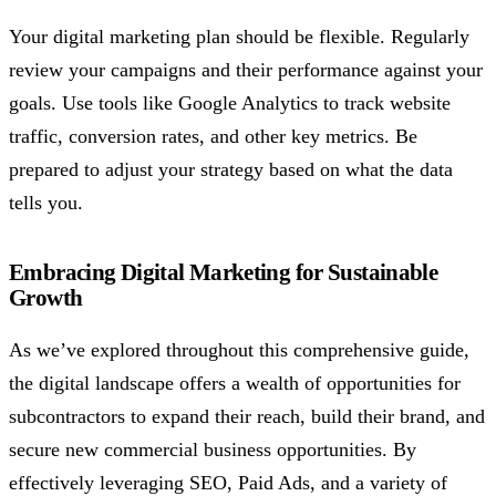
Your digital marketing plan should be flexible. Regularly
review your campaigns and their performance against your
goals. Use tools like Google Analytics to track website
traffic, conversion rates, and other key metrics. Be
prepared to adjust your strategy based on what the data
tells you.
Embracing Digital Marketing for Sustainable
Growth
As we’ve explored throughout this comprehensive guide,
the digital landscape offers a wealth of opportunities for
subcontractors to expand their reach, build their brand, and
secure new commercial business opportunities. By
effectively leveraging SEO, Paid Ads, and a variety of