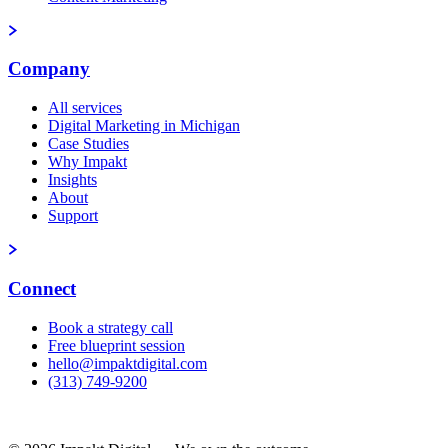
Company
All services
Digital Marketing in Michigan
Case Studies
Why Impakt
Insights
About
Support
Connect
Book a strategy call
Free blueprint session
hello@impaktdigital.com
(313) 749-9200
Free AI Visibility Scorecard