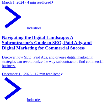
March 1, 2024
· 4 min read
Read
Industries
Navigating the Digital Landscape: A
Subcontractor's Guide to SEO, Paid Ads, and
Digital Marketing for Commercial Success
Discover how SEO, Paid Ads, and diverse digital marketing
strategies can revolutionize the way subcontractors find commercial
business.
December 11, 2023
· 12 min read
Read
Industries