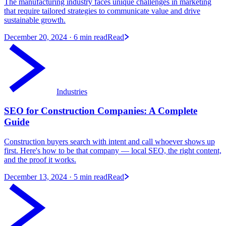
The manufacturing industry faces unique challenges in marketing
that require tailored strategies to communicate value and drive
sustainable growth.
December 20, 2024
· 6 min read
Read
Industries
SEO for Construction Companies: A Complete
Guide
Construction buyers search with intent and call whoever shows up
first. Here's how to be that company — local SEO, the right content,
and the proof it works.
December 13, 2024
· 5 min read
Read