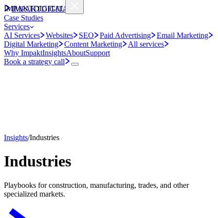
IMPAKT
DIGITAL
IMPAKT
DIGITAL
Case Studies
Services
AI Services
Websites
SEO
Paid Advertising
Email Marketing
Digital Marketing
Content Marketing
All services
Why Impakt
Insights
About
Support
Book a strategy call
Insights
/
Industries
Industries
Playbooks for construction, manufacturing, trades, and other
specialized markets.