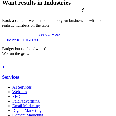
Want results in
Industries
?
Book a call and we'll map a plan to your business — with the
realistic numbers on the table.
Book a strategy call
See our work
IMPAKT
DIGITAL
Budget but not bandwidth?
We run the growth.
Book a strategy call
Services
AI Services
Websites
SEO
Paid Advertising
Email Marketing
Digital Marketing
Content Marketing