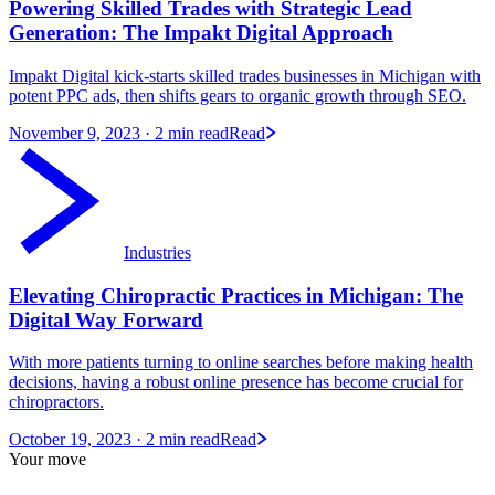
Powering Skilled Trades with Strategic Lead
Generation: The Impakt Digital Approach
Impakt Digital kick-starts skilled trades businesses in Michigan with
potent PPC ads, then shifts gears to organic growth through SEO.
November 9, 2023
· 2 min read
Read
Industries
Elevating Chiropractic Practices in Michigan: The
Digital Way Forward
With more patients turning to online searches before making health
decisions, having a robust online presence has become crucial for
chiropractors.
October 19, 2023
· 2 min read
Read
Your move