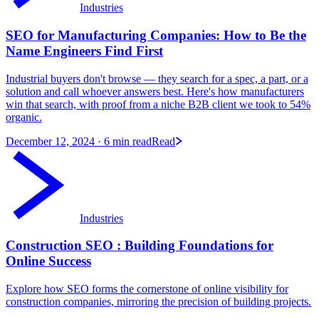
Industries
SEO for Manufacturing Companies: How to Be the
Name Engineers Find First
Industrial buyers don't browse — they search for a spec, a part, or a
solution and call whoever answers best. Here's how manufacturers
win that search, with proof from a niche B2B client we took to 54%
organic.
December 12, 2024
· 6 min read
Read
Industries
Construction SEO : Building Foundations for
Online Success
Explore how SEO forms the cornerstone of online visibility for
construction companies, mirroring the precision of building projects.