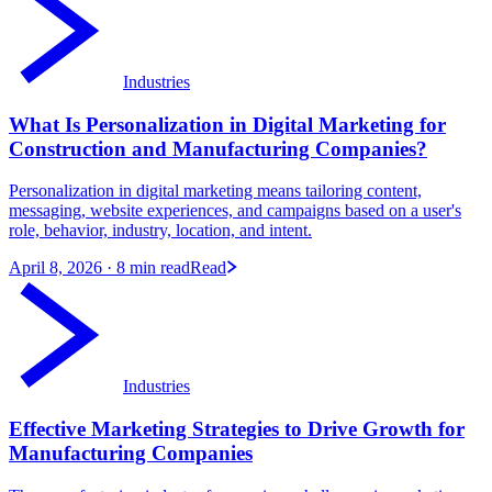
Industries
What Is Personalization in Digital Marketing for
Construction and Manufacturing Companies?
Personalization in digital marketing means tailoring content,
messaging, website experiences, and campaigns based on a user's
role, behavior, industry, location, and intent.
April 8, 2026
· 8 min read
Read
Industries
Effective Marketing Strategies to Drive Growth for
Manufacturing Companies