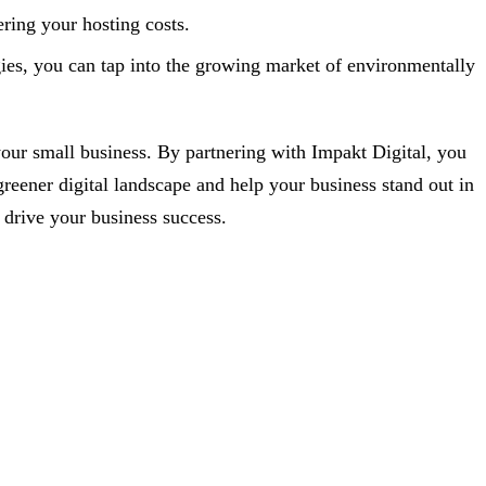
ring your hosting costs.
gies, you can tap into the growing market of environmentally
 your small business. By partnering with Impakt Digital, you
greener digital landscape and help your business stand out in
 drive your business success.