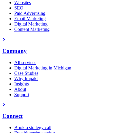
Websites
SEO
Paid Advertising
Email Marketing
Digital Marketing
Content Marketing
Company
All services
Digital Marketing in Michigan
Case Studies
Why Impakt
Insights
About
Support
Connect
Book a strategy call
Free blueprint session