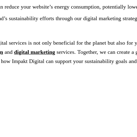
n reduce your website’s energy consumption, potentially lowe
s sustainability efforts through our digital marketing strate
al services is not only beneficial for the planet but also for
gn
and
digital marketing
services. Together, we can create a 
how Impakt Digital can support your sustainability goals and