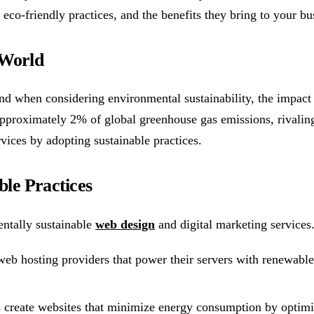
h eco-friendly practices, and the benefits they bring to your bu
 World
 when considering environmental sustainability, the impact of
pproximately 2% of global greenhouse gas emissions, rivaling t
vices by adopting sustainable practices.
le Practices
ntally sustainable
web design
and digital marketing services
eb hosting providers that power their servers with renewable 
create websites that minimize energy consumption by optimizi