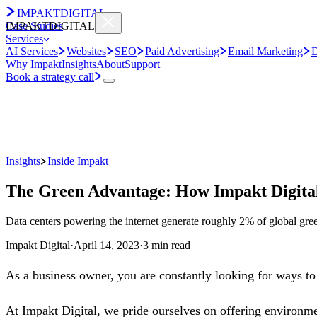
IMPAKT
DIGITAL
Case Studies
IMPAKT
DIGITAL
Services
AI Services
Websites
SEO
Paid Advertising
Email Marketing
D
Why Impakt
Insights
About
Support
Book a strategy call
Insights
Inside Impakt
The Green Advantage: How Impakt Digital'
Data centers powering the internet generate roughly 2% of global green
Impakt Digital
·
April 14, 2023
·
3 min read
As a business owner, you are constantly looking for ways to 
At Impakt Digital, we pride ourselves on offering environmen