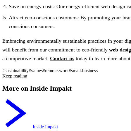
Save on energy costs: Our energy-efficient web design ca
Attract eco-conscious customers: By promoting your brand’
conscious consumers.
Embracing environmentally sustainable practices in your digit
will benefit from our commitment to eco-friendly
web desi
a competitive market.
Contact us
today to learn more about 
#sustainability
#values
#remote-work
#small-business
Keep reading
More on Inside Impakt
Inside Impakt