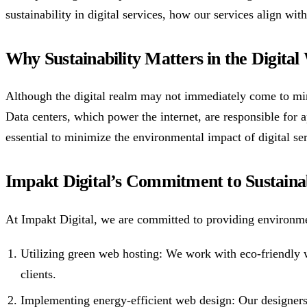
sustainability in digital services, how our services align wit
Why Sustainability Matters in the Digital
Although the digital realm may not immediately come to mind
Data centers, which power the internet, are responsible for a
essential to minimize the environmental impact of digital ser
Impakt Digital’s Commitment to Sustainab
At Impakt Digital, we are committed to providing environme
Utilizing green web hosting: We work with eco-friendly w
clients.
Implementing energy-efficient web design: Our designers 