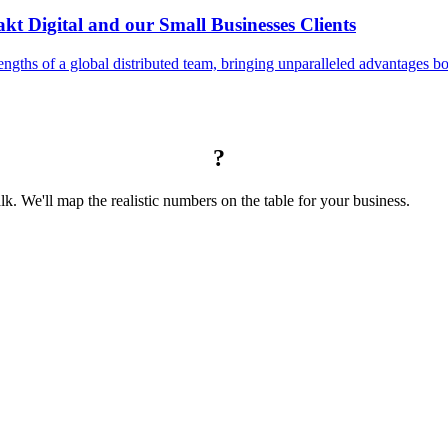
t Digital and our Small Businesses Clients
engths of a global distributed team, bringing unparalleled advantages bot
?
alk. We'll map the realistic numbers on the table for your business.