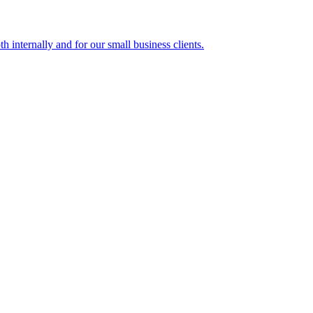
h internally and for our small business clients.