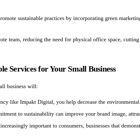
 promote sustainable practices by incorporating green market
te team, reducing the need for physical office space, cuttin
le Services for Your Small Business
ll business will:
ncy like Impakt Digital, you help decrease the environmental 
ent to sustainability can improve your brand image, attract
 increasingly important to consumers, businesses that demonst