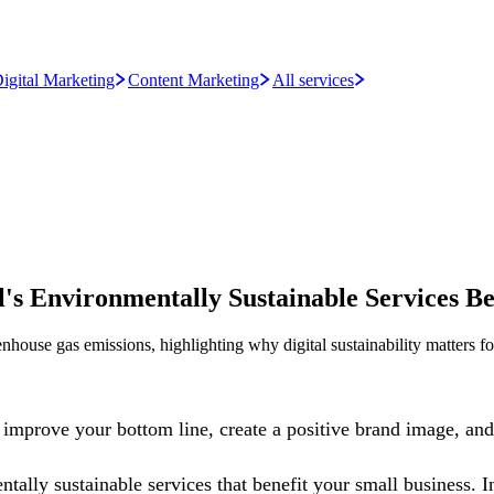
igital Marketing
Content Marketing
All services
s Environmentally Sustainable Services Be
house gas emissions, highlighting why digital sustainability matters fo
improve your bottom line, create a positive brand image, and 
tally sustainable services that benefit your small business. I