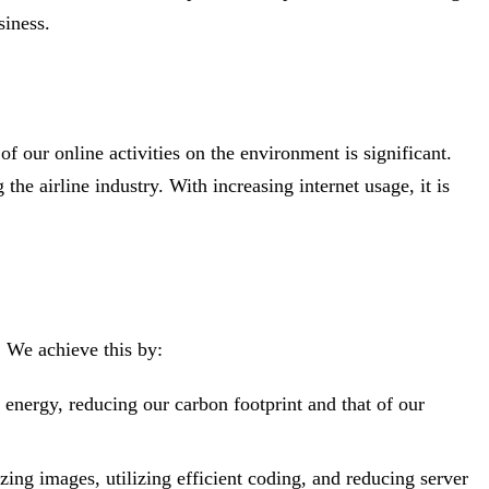
siness.
 our online activities on the environment is significant.
he airline industry. With increasing internet usage, it is
. We achieve this by:
energy, reducing our carbon footprint and that of our
ng images, utilizing efficient coding, and reducing server