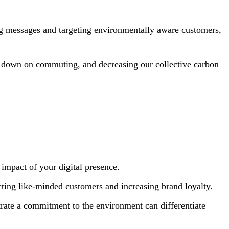
ing messages and targeting environmentally aware customers,
g down on commuting, and decreasing our collective carbon
impact of your digital presence.
ing like-minded customers and increasing brand loyalty.
rate a commitment to the environment can differentiate