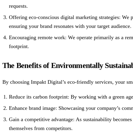
requests.
Offering eco-conscious digital marketing strategies: We
ensuring your brand resonates with your target audience.
Encouraging remote work: We operate primarily as a remo
footprint.
The Benefits of Environmentally Sustainab
By choosing Impakt Digital’s eco-friendly services, your sma
Reduce its carbon footprint: By working with a green age
Enhance brand image: Showcasing your company’s commitm
Gain a competitive advantage: As sustainability becomes
themselves from competitors.