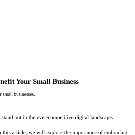
nefit Your Small Business
r small businesses.
stand out in the ever-competitive digital landscape.
n this article, we will explore the importance of embracing