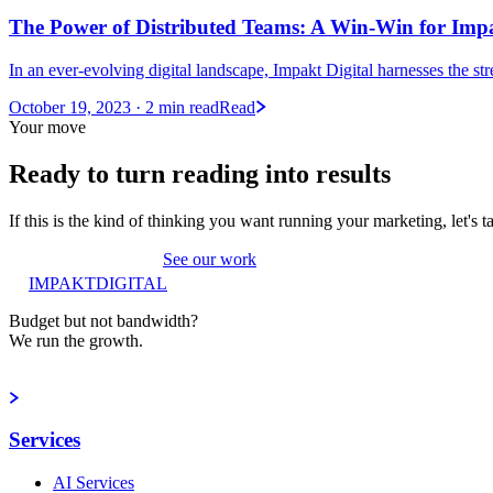
The Power of Distributed Teams: A Win-Win for Impak
In an ever-evolving digital landscape, Impakt Digital harnesses the str
October 19, 2023
· 2 min read
Read
Your move
Ready to turn reading into
results
If this is the kind of thinking you want running your marketing, let's t
Book a strategy call
See our work
IMPAKT
DIGITAL
Budget but not bandwidth?
We run the growth.
Book a strategy call
Services
AI Services