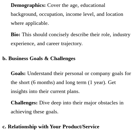
Demographics:
Cover the age, educational
background, occupation, income level, and location
where applicable.
Bio:
This should concisely describe their role, industry
experience, and career trajectory.
b. Business Goals & Challenges
Goals:
Understand their personal or company goals for
the short (6 months) and long term (1 year). Get
insights into their current plans.
Challenges:
Dive deep into their major obstacles in
achieving these goals.
c. Relationship with Your Product/Service