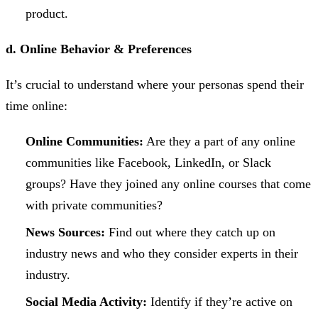
product.
d. Online Behavior & Preferences
It’s crucial to understand where your personas spend their
time online:
Online Communities:
Are they a part of any online
communities like Facebook, LinkedIn, or Slack
groups? Have they joined any online courses that come
with private communities?
News Sources:
Find out where they catch up on
industry news and who they consider experts in their
industry.
Social Media Activity:
Identify if they’re active on