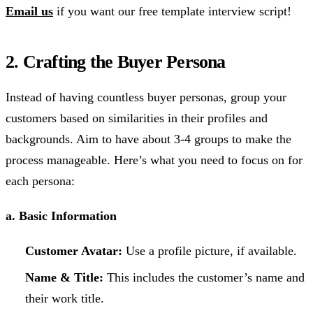
Email us
if you want our free template interview script!
2. Crafting the Buyer Persona
Instead of having countless buyer personas, group your
customers based on similarities in their profiles and
backgrounds. Aim to have about 3-4 groups to make the
process manageable. Here’s what you need to focus on for
each persona:
a. Basic Information
Customer Avatar:
Use a profile picture, if available.
Name & Title:
This includes the customer’s name and
their work title.