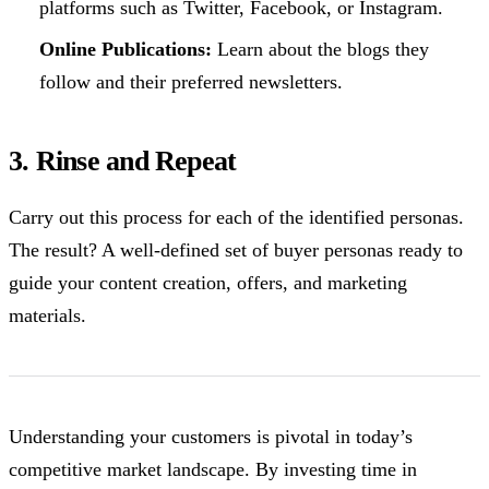
platforms such as Twitter, Facebook, or Instagram.
Online Publications:
Learn about the blogs they
follow and their preferred newsletters.
3. Rinse and Repeat
Carry out this process for each of the identified personas.
The result? A well-defined set of buyer personas ready to
guide your content creation, offers, and marketing
materials.
Understanding your customers is pivotal in today’s
competitive market landscape. By investing time in