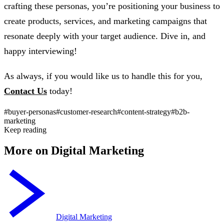
crafting these personas, you’re positioning your business to
create products, services, and marketing campaigns that
resonate deeply with your target audience. Dive in, and
happy interviewing!
As always, if you would like us to handle this for you,
Contact Us
today!
#buyer-personas
#customer-research
#content-strategy
#b2b-
marketing
Keep reading
More on Digital Marketing
Digital Marketing