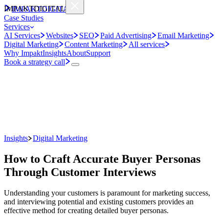
IMPAKT
DIGITAL
IMPAKT
DIGITAL
Case Studies
Services
AI Services
Websites
SEO
Paid Advertising
Email Marketing
Digital Marketing
Content Marketing
All services
Why Impakt
Insights
About
Support
Book a strategy call
Insights
Digital Marketing
How to Craft Accurate Buyer Personas
Through Customer Interviews
Understanding your customers is paramount for marketing success,
and interviewing potential and existing customers provides an
effective method for creating detailed buyer personas.