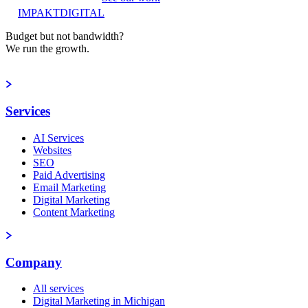
IMPAKT
DIGITAL
Budget but not bandwidth?
We run the growth.
Book a strategy call
Services
AI Services
Websites
SEO
Paid Advertising
Email Marketing
Digital Marketing
Content Marketing
Company
All services
Digital Marketing in Michigan