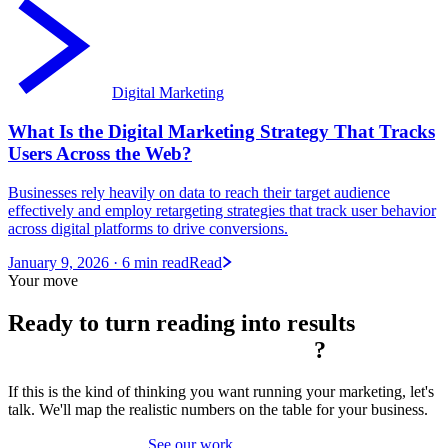
Digital Marketing
What Is the Digital Marketing Strategy That Tracks
Users Across the Web?
Businesses rely heavily on data to reach their target audience
effectively and employ retargeting strategies that track user behavior
across digital platforms to drive conversions.
January 9, 2026
· 6 min read
Read
Your move
Ready to turn reading into
results
?
If this is the kind of thinking you want running your marketing, let's
talk. We'll map the realistic numbers on the table for your business.
Book a strategy call
See our work