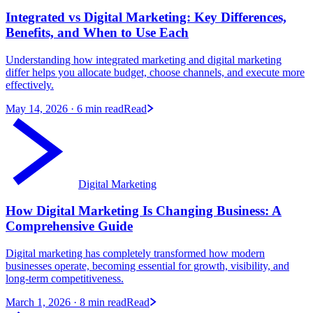
Integrated vs Digital Marketing: Key Differences,
Benefits, and When to Use Each
Understanding how integrated marketing and digital marketing
differ helps you allocate budget, choose channels, and execute more
effectively.
May 14, 2026
· 6 min read
Read
Digital Marketing
How Digital Marketing Is Changing Business: A
Comprehensive Guide
Digital marketing has completely transformed how modern
businesses operate, becoming essential for growth, visibility, and
long-term competitiveness.
March 1, 2026
· 8 min read
Read