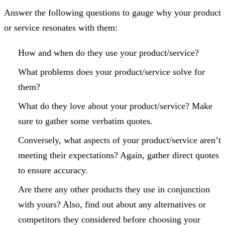
Answer the following questions to gauge why your product
or service resonates with them:
How and when do they use your product/service?
What problems does your product/service solve for
them?
What do they love about your product/service? Make
sure to gather some verbatim quotes.
Conversely, what aspects of your product/service aren’t
meeting their expectations? Again, gather direct quotes
to ensure accuracy.
Are there any other products they use in conjunction
with yours? Also, find out about any alternatives or
competitors they considered before choosing your