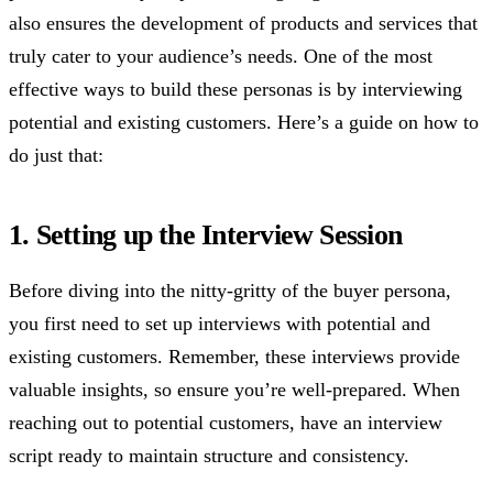
also ensures the development of products and services that
truly cater to your audience’s needs. One of the most
effective ways to build these personas is by interviewing
potential and existing customers. Here’s a guide on how to
do just that:
1. Setting up the Interview Session
Before diving into the nitty-gritty of the buyer persona,
you first need to set up interviews with potential and
existing customers. Remember, these interviews provide
valuable insights, so ensure you’re well-prepared. When
reaching out to potential customers, have an interview
script ready to maintain structure and consistency.