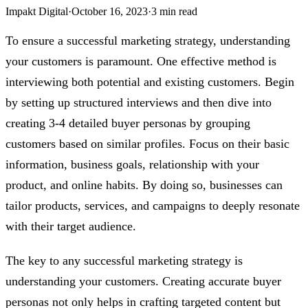
Impakt Digital
·
October 16, 2023
·
3 min read
To ensure a successful marketing strategy, understanding
your customers is paramount. One effective method is
interviewing both potential and existing customers. Begin
by setting up structured interviews and then dive into
creating 3-4 detailed buyer personas by grouping
customers based on similar profiles. Focus on their basic
information, business goals, relationship with your
product, and online habits. By doing so, businesses can
tailor products, services, and campaigns to deeply resonate
with their target audience.
The key to any successful marketing strategy is
understanding your customers. Creating accurate buyer
personas not only helps in crafting targeted content but