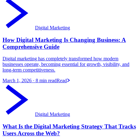
Digital Marketing
How Digital Marketing Is Changing Business: A
Comprehensive Guide
Digital marketing has completely transformed how modern
businesses operate, becoming essential for growth, visibility, and
long-term competitiveness.
March 1, 2026
· 8 min read
Read
Digital Marketing
What Is the Digital Marketing Strategy That Tracks
Users Across the Web?