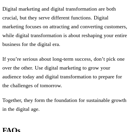
Digital marketing and digital transformation are both
crucial, but they serve different functions. Digital
marketing focuses on attracting and converting customers,
while digital transformation is about reshaping your entire
business for the digital era.
If you’re serious about long-term success, don’t pick one
over the other. Use digital marketing to grow your
audience today and digital transformation to prepare for
the challenges of tomorrow.
Together, they form the foundation for sustainable growth
in the digital age.
FAQs