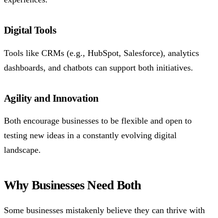
Digital Tools
Tools like CRMs (e.g., HubSpot, Salesforce), analytics
dashboards, and chatbots can support both initiatives.
Agility and Innovation
Both encourage businesses to be flexible and open to
testing new ideas in a constantly evolving digital
landscape.
Why Businesses Need Both
Some businesses mistakenly believe they can thrive with