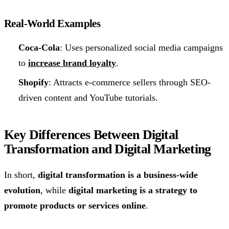
Real-World Examples
Coca-Cola
: Uses personalized social media campaigns
to
increase brand loyalty
.
Shopify
: Attracts e-commerce sellers through SEO-
driven content and YouTube tutorials.
Key Differences Between Digital
Transformation and Digital Marketing
In short,
digital transformation is a business-wide
evolution
, while
digital marketing is a strategy to
promote products or services online
.