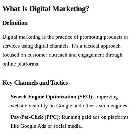
What Is Digital Marketing?
Definition
Digital marketing is the practice of promoting products or
services using digital channels. It’s a tactical approach
focused on customer outreach and engagement through
online platforms.
Key Channels and Tactics
Search Engine Optimization (SEO)
: Improving
website visibility on Google and other search engines.
Pay-Per-Click (PPC)
: Running paid ads on platforms
like Google Ads or social media.