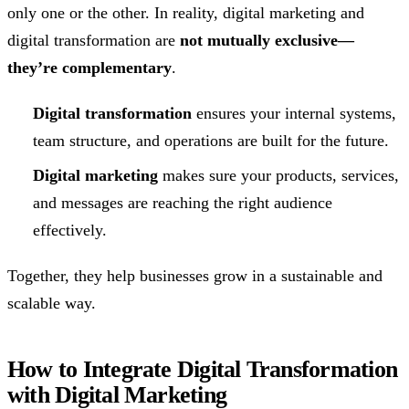
only one or the other. In reality, digital marketing and
digital transformation are
not mutually exclusive—
they’re complementary
.
Digital transformation
ensures your internal systems,
team structure, and operations are built for the future.
Digital marketing
makes sure your products, services,
and messages are reaching the right audience
effectively.
Together, they help businesses grow in a sustainable and
scalable way.
How to Integrate Digital Transformation
with Digital Marketing