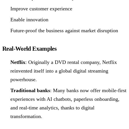
Improve customer experience
Enable innovation
Future-proof the business against market disruption
Real-World Examples
Netflix
: Originally a DVD rental company, Netflix
reinvented itself into a global digital streaming
powerhouse.
Traditional banks
: Many banks now offer mobile-first
experiences with AI chatbots, paperless onboarding,
and real-time analytics, thanks to digital
transformation.