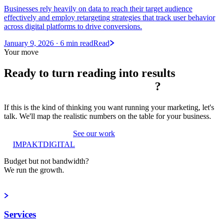
Businesses rely heavily on data to reach their target audience
effectively and employ retargeting strategies that track user behavior
across digital platforms to drive conversions.
January 9, 2026
· 6 min read
Read
Your move
Ready to turn reading into
results
?
If this is the kind of thinking you want running your marketing, let's
talk. We'll map the realistic numbers on the table for your business.
Book a strategy call
See our work
IMPAKT
DIGITAL
Budget but not bandwidth?
We run the growth.
Book a strategy call
Services