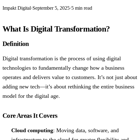
Impakt Digital
·
September 5, 2025
·
5 min read
What Is Digital Transformation?
Definition
Digital transformation is the process of using digital
technologies to fundamentally change how a business
operates and delivers value to customers. It’s not just about
adding new tech—it’s about rethinking the entire business
model for the digital age.
Core Areas It Covers
Cloud computing
: Moving data, software, and
infrastructure to the cloud for greater flexibility and