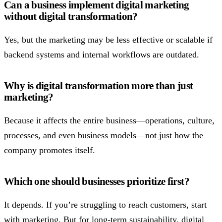
Can a business implement digital marketing
without digital transformation?
Yes, but the marketing may be less effective or scalable if
backend systems and internal workflows are outdated.
Why is digital transformation more than just
marketing?
Because it affects the entire business—operations, culture,
processes, and even business models—not just how the
company promotes itself.
Which one should businesses prioritize first?
It depends. If you’re struggling to reach customers, start
with marketing. But for long-term sustainability, digital