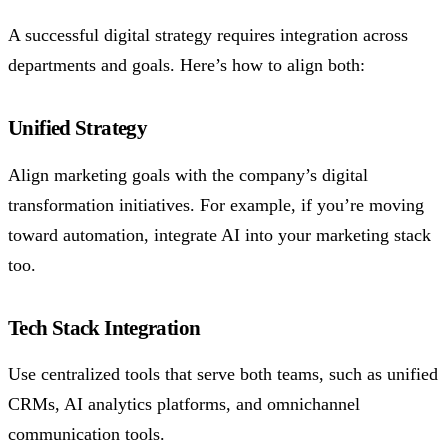
A successful digital strategy requires integration across
departments and goals. Here’s how to align both:
Unified Strategy
Align marketing goals with the company’s digital
transformation initiatives. For example, if you’re moving
toward automation, integrate AI into your marketing stack
too.
Tech Stack Integration
Use centralized tools that serve both teams, such as unified
CRMs, AI analytics platforms, and omnichannel
communication tools.