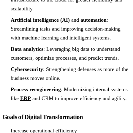
scalability.
Artificial intelligence (AI)
and
automation
:
Streamlining tasks and improving decision-making
with machine learning and intelligent systems.
Data analytics
: Leveraging big data to understand
customers, optimize processes, and predict trends.
Cybersecurity
: Strengthening defenses as more of the
business moves online.
Process reengineering
: Modernizing internal systems
like
ERP
and CRM to improve efficiency and agility.
Goals of Digital Transformation
Increase operational efficiency