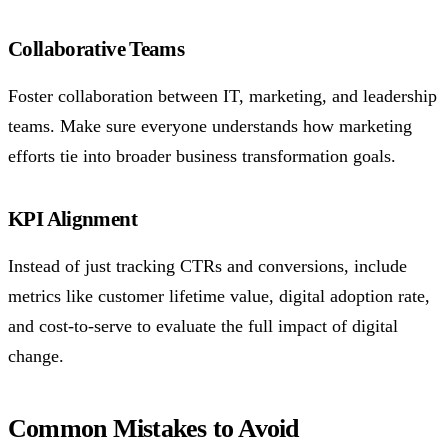
Collaborative Teams
Foster collaboration between IT, marketing, and leadership
teams. Make sure everyone understands how marketing
efforts tie into broader business transformation goals.
KPI Alignment
Instead of just tracking CTRs and conversions, include
metrics like customer lifetime value, digital adoption rate,
and cost-to-serve to evaluate the full impact of digital
change.
Common Mistakes to Avoid