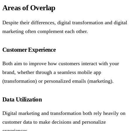
Areas of Overlap
Despite their differences, digital transformation and digital
marketing often complement each other.
Customer Experience
Both aim to improve how customers interact with your
brand, whether through a seamless mobile app
(transformation) or personalized emails (marketing).
Data Utilization
Digital marketing and transformation both rely heavily on
customer data to make decisions and personalize
experiences.