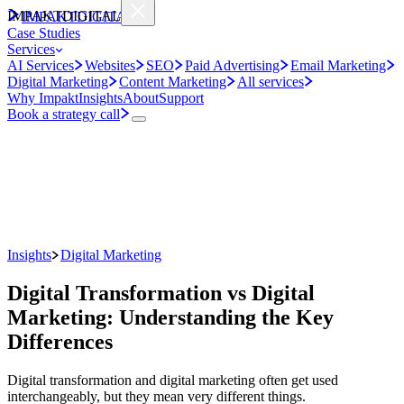
IMPAKT
DIGITAL
IMPAKT
DIGITAL
Case Studies
Services
AI Services
Websites
SEO
Paid Advertising
Email Marketing
Digital Marketing
Content Marketing
All services
Why Impakt
Insights
About
Support
Book a strategy call
Insights
Digital Marketing
Digital Transformation vs Digital
Marketing: Understanding the Key
Differences
Digital transformation and digital marketing often get used
interchangeably, but they mean very different things.