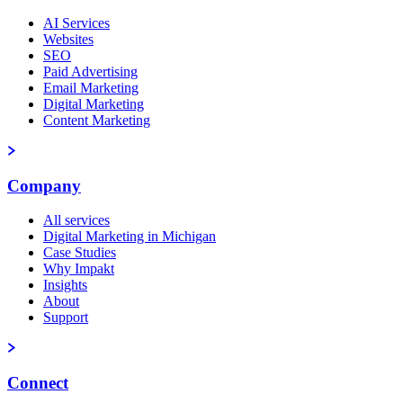
AI Services
Websites
SEO
Paid Advertising
Email Marketing
Digital Marketing
Content Marketing
Company
All services
Digital Marketing in Michigan
Case Studies
Why Impakt
Insights
About
Support
Connect