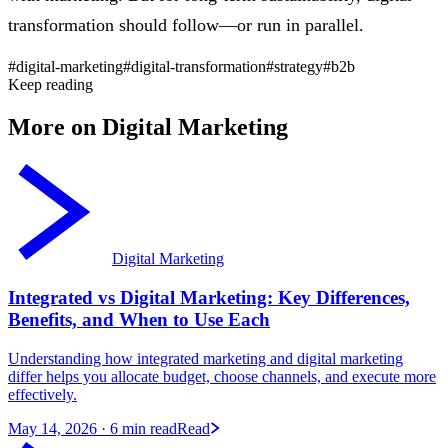
transformation should follow—or run in parallel.
#digital-marketing
#digital-transformation
#strategy
#b2b
Keep reading
More on Digital Marketing
Digital Marketing
Integrated vs Digital Marketing: Key Differences,
Benefits, and When to Use Each
Understanding how integrated marketing and digital marketing
differ helps you allocate budget, choose channels, and execute more
effectively.
May 14, 2026
· 6 min read
Read