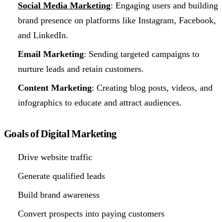
Social Media Marketing
: Engaging users and building
brand presence on platforms like Instagram, Facebook,
and LinkedIn.
Email Marketing
: Sending targeted campaigns to
nurture leads and retain customers.
Content Marketing
: Creating blog posts, videos, and
infographics to educate and attract audiences.
Goals of Digital Marketing
Drive website traffic
Generate qualified leads
Build brand awareness
Convert prospects into paying customers