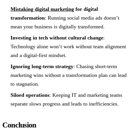
Mistaking digital marketing
for digital
transformation
: Running social media ads doesn’t
mean your business is digitally transformed.
Investing in tech without cultural change
:
Technology alone won’t work without team alignment
and a digital-first mindset.
Ignoring long-term strategy
: Chasing short-term
marketing wins without a transformation plan can lead
to stagnation.
Siloed operations
: Keeping IT and marketing teams
separate slows progress and leads to inefficiencies.
Conclusion