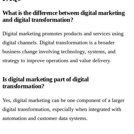
What is the difference between digital marketing
and digital transformation?
Digital marketing promotes products and services using
digital channels. Digital transformation is a broader
business change involving technology, systems, and
strategy to improve operations and value delivery.
Is digital marketing part of digital
transformation?
Yes, digital marketing can be one component of a larger
digital transformation, especially when integrated with
automation and customer data systems.